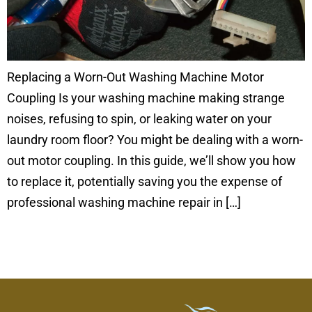
Replacing a Worn-Out Washing Machine Motor
Coupling Is your washing machine making strange
noises, refusing to spin, or leaking water on your
laundry room floor? You might be dealing with a worn-
out motor coupling. In this guide, we’ll show you how
to replace it, potentially saving you the expense of
professional washing machine repair in […]