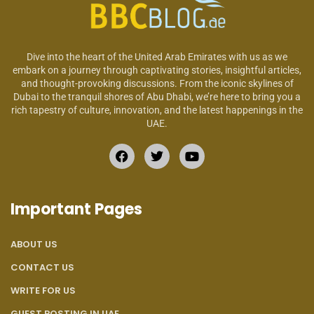
Dive into the heart of the United Arab Emirates with us as we
embark on a journey through captivating stories, insightful articles,
and thought-provoking discussions. From the iconic skylines of
Dubai to the tranquil shores of Abu Dhabi, we’re here to bring you a
rich tapestry of culture, innovation, and the latest happenings in the
UAE.
Important Pages
ABOUT US
CONTACT US
WRITE FOR US
GUEST POSTING IN UAE