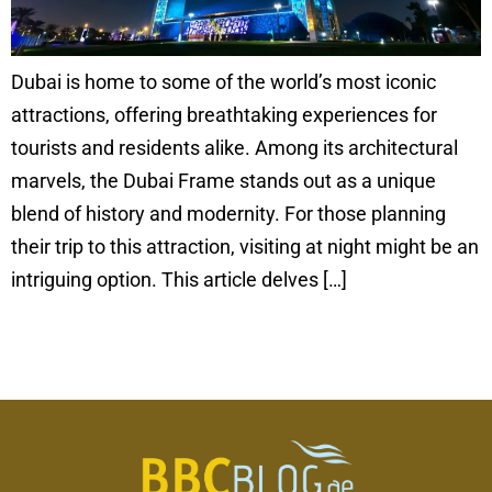
Dubai is home to some of the world’s most iconic
attractions, offering breathtaking experiences for
tourists and residents alike. Among its architectural
marvels, the Dubai Frame stands out as a unique
blend of history and modernity. For those planning
their trip to this attraction, visiting at night might be an
intriguing option. This article delves […]