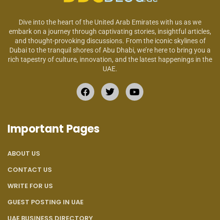
Dive into the heart of the United Arab Emirates with us as we
embark on a journey through captivating stories, insightful articles,
and thought-provoking discussions. From the iconic skylines of
Dubai to the tranquil shores of Abu Dhabi, we’re here to bring you a
rich tapestry of culture, innovation, and the latest happenings in the
UAE.
Important Pages
ABOUT US
CONTACT US
WRITE FOR US
GUEST POSTING IN UAE
UAE BUSINESS DIRECTORY