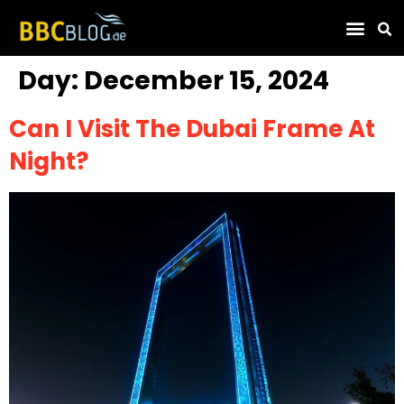
Find Compa
Day:
December 15, 2024
Can I Visit The Dubai Frame At
Night?