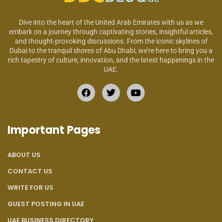
Dive into the heart of the United Arab Emirates with us as we
embark on a journey through captivating stories, insightful articles,
and thought-provoking discussions. From the iconic skylines of
Dubai to the tranquil shores of Abu Dhabi, we’re here to bring you a
rich tapestry of culture, innovation, and the latest happenings in the
UAE.
Important Pages
ABOUT US
CONTACT US
WRITE FOR US
GUEST POSTING IN UAE
UAE BUSINESS DIRECTORY