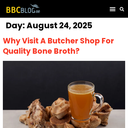
Find Compa
Day:
August 24, 2025
Why Visit A Butcher Shop For
Quality Bone Broth?