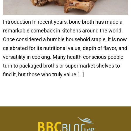
Introduction In recent years, bone broth has made a
remarkable comeback in kitchens around the world.
Once considered a humble household staple, it is now
celebrated for its nutritional value, depth of flavor, and
versatility in cooking. Many health-conscious people
turn to packaged broths or supermarket shelves to
find it, but those who truly value […]