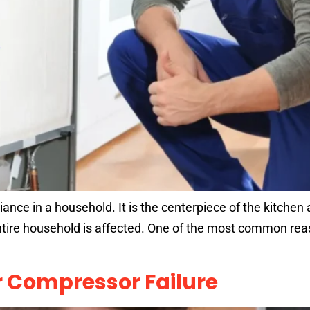
iance in a household. It is the centerpiece of the kitchen
ntire household is affected. One of the most common reas
or Compressor Failure