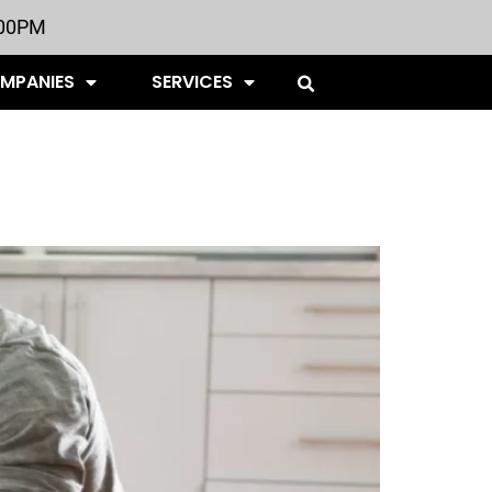
:00PM
OMPANIES
SERVICES