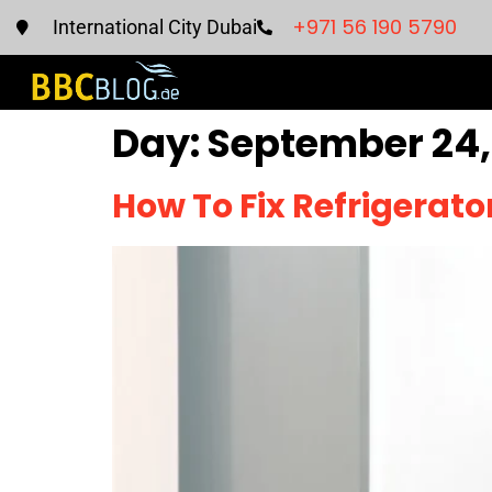
+971 56 190 5790
International City Dubai
Day:
September 24,
How To Fix Refrigerat