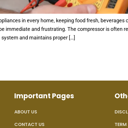
appliances in every home, keeping food fresh, beverages c
e immediate and frustrating. The compressor is often refe
he system and maintains proper […]
Important Pages
Oth
ABOUT US
DISCL
CONTACT US
TERM