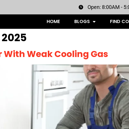
Open: 8:00AM - 5
HOME
BLOGS
FIND C
 2025
or With Weak Cooling Gas