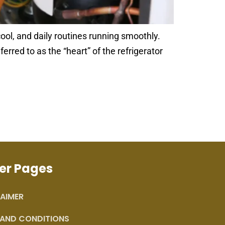
ool, and daily routines running smoothly.
rred to as the “heart” of the refrigerator
er Pages
AIMER
 AND CONDITIONS