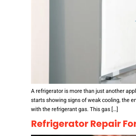
A refrigerator is more than just another appl
starts showing signs of weak cooling, the e
with the refrigerant gas. This gas […]
Refrigerator Repair F