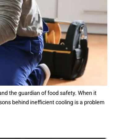
 and the guardian of food safety. When it
ons behind inefficient cooling is a problem