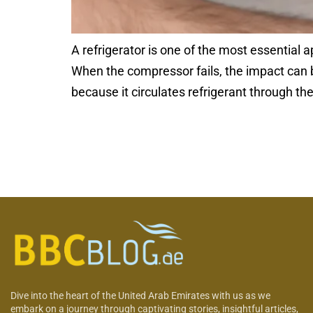
A refrigerator is one of the most essential 
When the compressor fails, the impact can b
because it circulates refrigerant through t
Dive into the heart of the United Arab Emirates with us as we
embark on a journey through captivating stories, insightful articles,