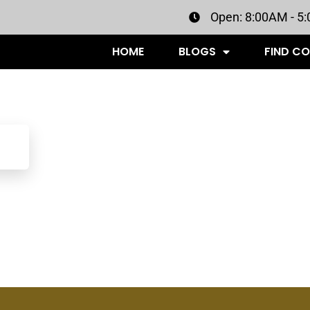
Open: 8:00AM - 5
HOME
BLOGS
FIND C