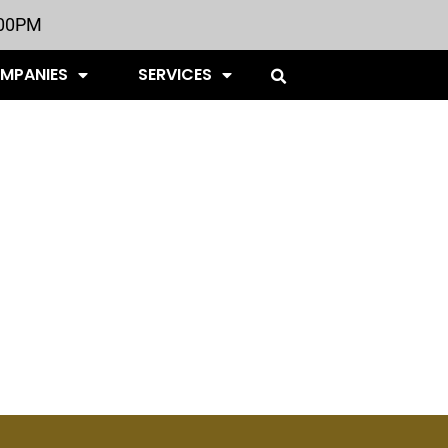
:00PM
OMPANIES
SERVICES