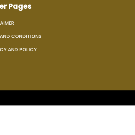
er Pages
AIMER
 AND CONDITIONS
CY AND POLICY