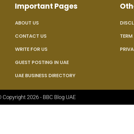
Important Pages
Oth
ABOUT US
DISCL
CONTACT US
TERM
WRITE FOR US
PRIVA
GUEST POSTING IN UAE
UAE BUSINESS DIRECTORY
 Copyright 2026 - BBC Blog UAE