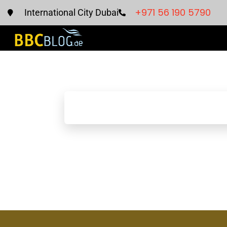
+971 56 190 5790
International City Dubai