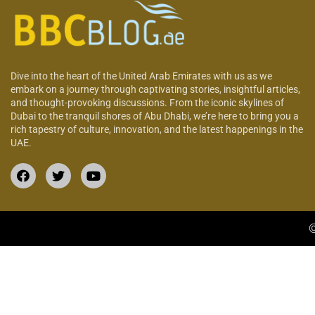
Dive into the heart of the United Arab Emirates with us as we
embark on a journey through captivating stories, insightful articles,
and thought-provoking discussions. From the iconic skylines of
Dubai to the tranquil shores of Abu Dhabi, we’re here to bring you a
rich tapestry of culture, innovation, and the latest happenings in the
UAE.
©