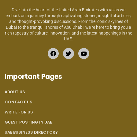
Dive into the heart of the United Arab Emirates with us as we
embark on a journey through captivating stories, insightful articles,
and thought-provoking discussions. From the iconic skylines of
Dubai to the tranquil shores of Abu Dhabi, we’re here to bring you a
rich tapestry of culture, innovation, and the latest happenings in the
UAE.
Important Pages
ABOUT US
CONTACT US
WRITE FOR US
GUEST POSTING IN UAE
UAE BUSINESS DIRECTORY