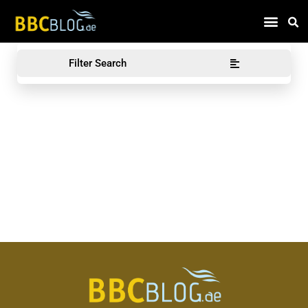
Find Compa
Filter Search