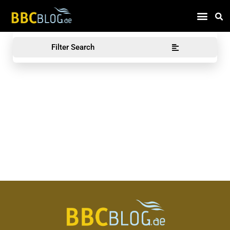
Find Compa
Filter Search