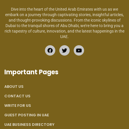
Dive into the heart of the United Arab Emirates with us as we
embark on a journey through captivating stories, insightful articles,
and thought-provoking discussions. From the iconic skylines of
Dubai to the tranquil shores of Abu Dhabi, we’re here to bring you a
rich tapestry of culture, innovation, and the latest happenings in the
UAE.
Important Pages
ABOUT US
CONTACT US
WRITE FOR US
GUEST POSTING IN UAE
UAE BUSINESS DIRECTORY