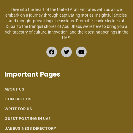
Dive into the heart of the United Arab Emirates with us as we
embark on a journey through captivating stories, insightful articles,
and thought-provoking discussions. From the iconic skylines of
Dubai to the tranquil shores of Abu Dhabi, we’re here to bring you a
rich tapestry of culture, innovation, and the latest happenings in the
UAE.
Important Pages
ABOUT US
CONTACT US
WRITE FOR US
GUEST POSTING IN UAE
UAE BUSINESS DIRECTORY