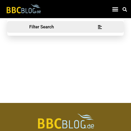
Find Compa
Filter Search