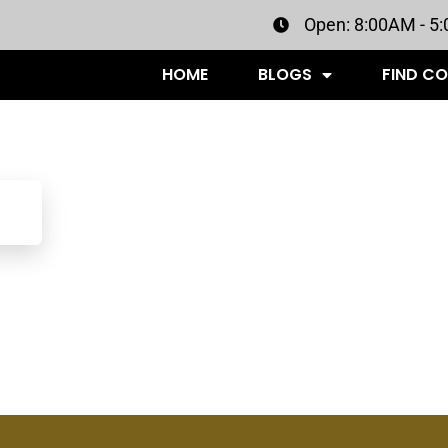
Open: 8:00AM - 5
HOME
BLOGS
FIND C