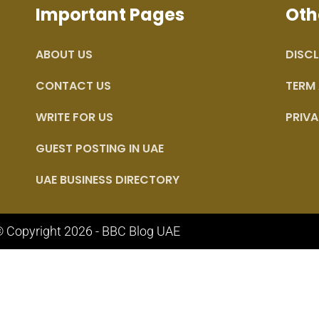
Important Pages
Oth
ABOUT US
DISCL
CONTACT US
TERM
WRITE FOR US
PRIVA
GUEST POSTING IN UAE
UAE BUSINESS DIRECTORY
 Copyright 2026 - BBC Blog UAE