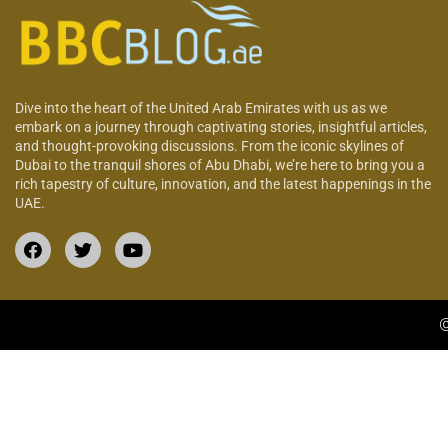
Dive into the heart of the United Arab Emirates with us as we
embark on a journey through captivating stories, insightful articles,
and thought-provoking discussions. From the iconic skylines of
Dubai to the tranquil shores of Abu Dhabi, we’re here to bring you a
rich tapestry of culture, innovation, and the latest happenings in the
UAE.
©