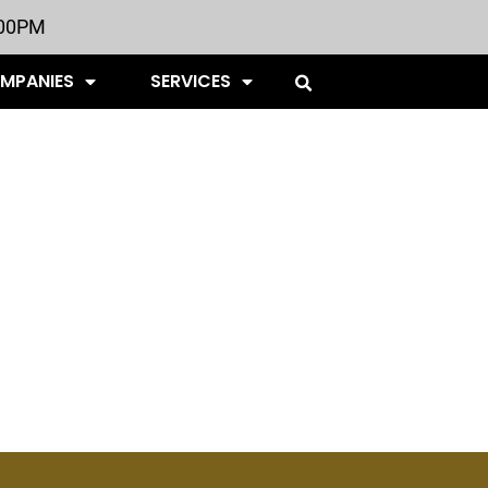
:00PM
OMPANIES
SERVICES