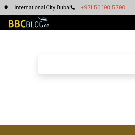
+971 56 190 5790
International City Dubai