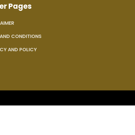
er Pages
AIMER
 AND CONDITIONS
CY AND POLICY