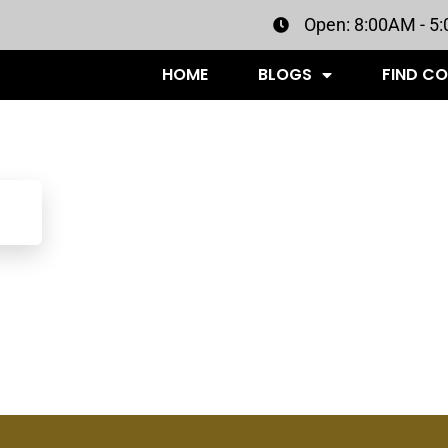
Open: 8:00AM - 5
HOME
BLOGS
FIND C