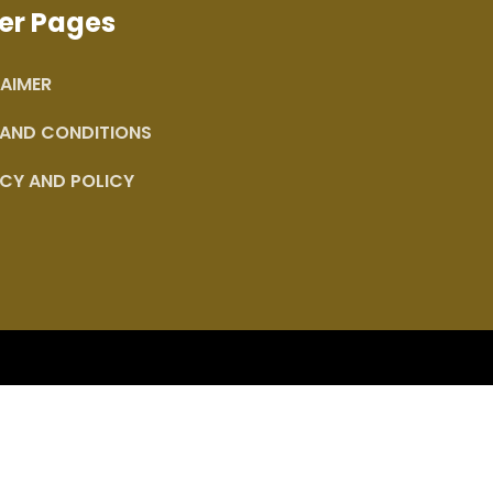
er Pages
AIMER
 AND CONDITIONS
CY AND POLICY