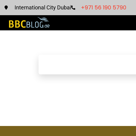
+971 56 190 5790
International City Dubai