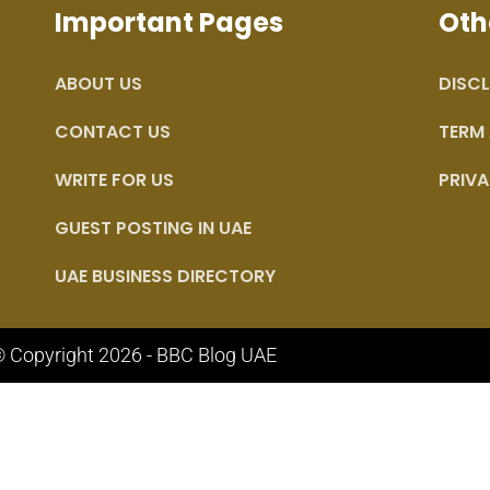
Important Pages
Oth
ABOUT US
DISCL
CONTACT US
TERM
WRITE FOR US
PRIVA
GUEST POSTING IN UAE
UAE BUSINESS DIRECTORY
 Copyright 2026 - BBC Blog UAE