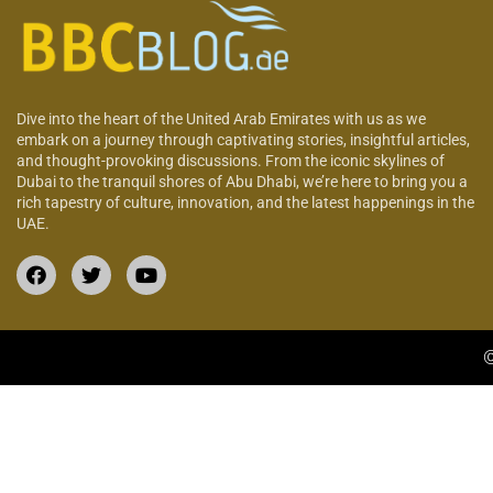
Dive into the heart of the United Arab Emirates with us as we
embark on a journey through captivating stories, insightful articles,
and thought-provoking discussions. From the iconic skylines of
Dubai to the tranquil shores of Abu Dhabi, we’re here to bring you a
rich tapestry of culture, innovation, and the latest happenings in the
UAE.
©