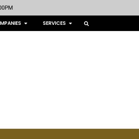
:00PM
OMPANIES
SERVICES