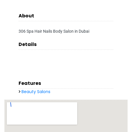
About
306 Spa Hair Nails Body Salon in Dubai
Details
Features
Beauty Salons