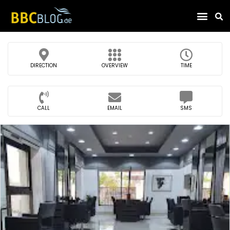
Find Compa
DIRECTION
OVERVIEW
TIME
CALL
EMAIL
SMS