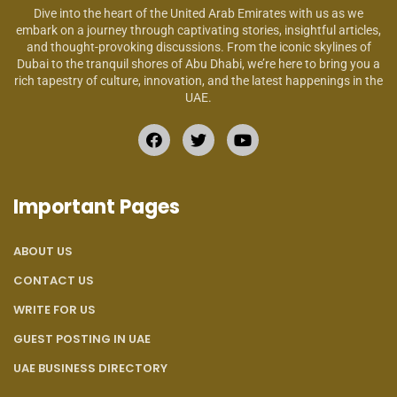
Dive into the heart of the United Arab Emirates with us as we
embark on a journey through captivating stories, insightful articles,
and thought-provoking discussions. From the iconic skylines of
Dubai to the tranquil shores of Abu Dhabi, we’re here to bring you a
rich tapestry of culture, innovation, and the latest happenings in the
UAE.
Important Pages
ABOUT US
CONTACT US
WRITE FOR US
GUEST POSTING IN UAE
UAE BUSINESS DIRECTORY