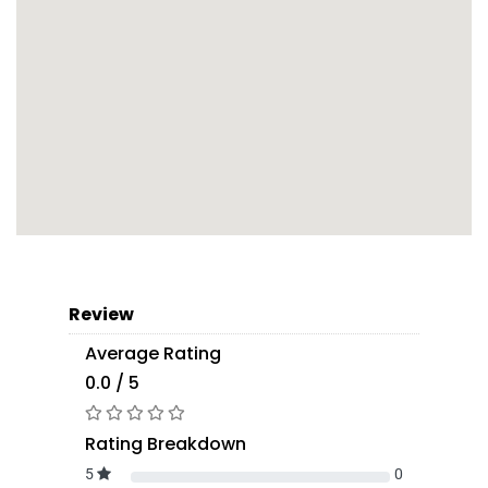
Review
Average Rating
0.0 / 5
Rating Breakdown
5
0