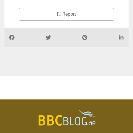
Report