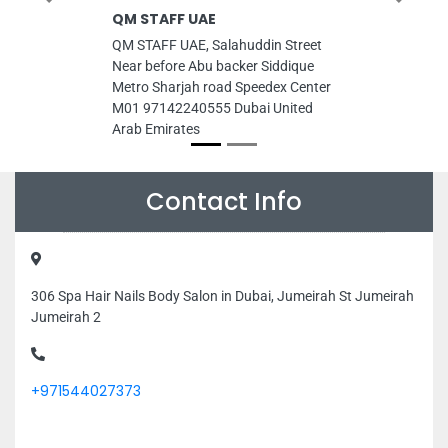
QM STAFF UAE
QM STAFF UAE, Salahuddin Street
Near before Abu backer Siddique
Metro Sharjah road Speedex Center
M01 97142240555 Dubai United
Arab Emirates
Contact Info
306 Spa Hair Nails Body Salon in Dubai, Jumeirah St Jumeirah
Jumeirah 2
+971544027373