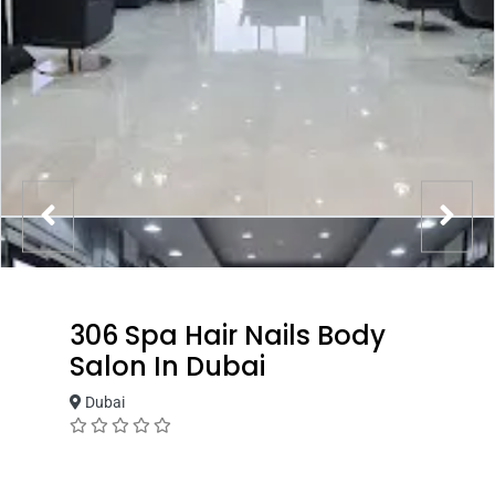
306 Spa Hair Nails Body
Salon In Dubai
Dubai