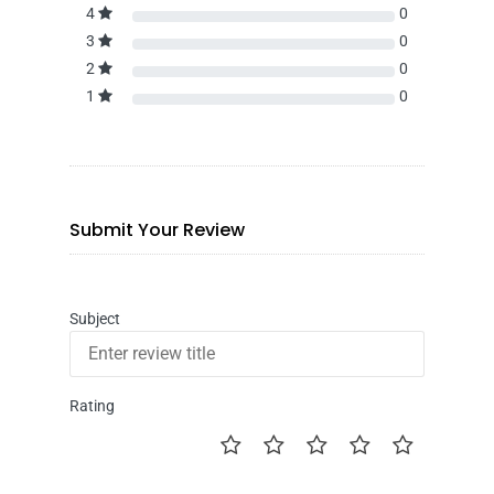
4
0
3
0
2
0
1
0
Submit Your Review
Subject
Rating