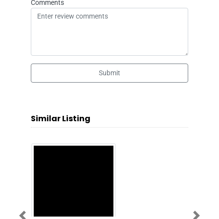
Comments
Submit
Similar Listing
Previous
Next