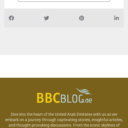
Dive into the heart of the United Arab Emirates with us as we
embark on a journey through captivating stories, insightful articles,
and thought-provoking discussions. From the iconic skylines of