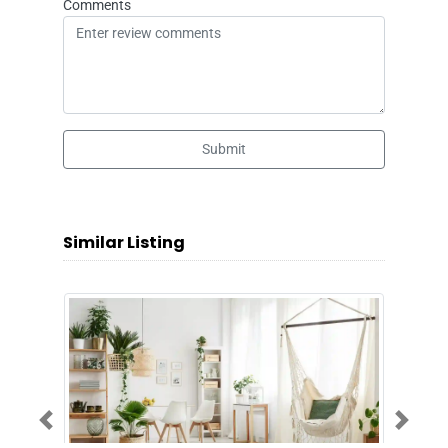
Comments
Submit
Similar Listing
Previous
Next