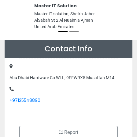
Master IT Solution
Master IT solution, Sheikh Jaber
AlSabah St 2 Al Nuaimia Ajman
United Arab Emirates
Contact Info
Abu Dhabi Hardware Co WLL, 9FFWRX5 Musaffah M14
+97125548890
Report