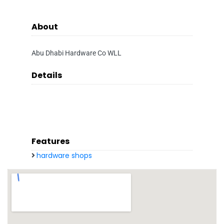
About
Abu Dhabi Hardware Co WLL
Details
Features
hardware shops