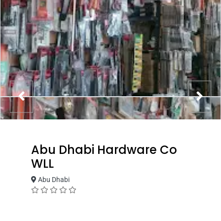
Abu Dhabi Hardware Co
WLL
Abu Dhabi