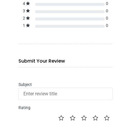
4
0
3
0
2
0
1
0
Submit Your Review
Subject
Rating