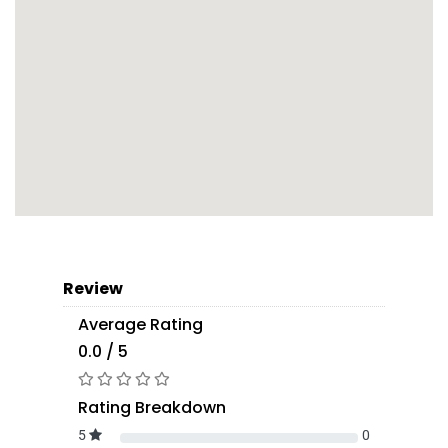
Review
Average Rating
0.0 / 5
Rating Breakdown
5
0