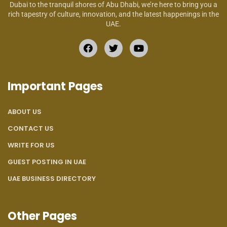
Dubai to the tranquil shores of Abu Dhabi, we’re here to bring you a
rich tapestry of culture, innovation, and the latest happenings in the
UAE.
Important Pages
ABOUT US
CONTACT US
WRITE FOR US
GUEST POSTING IN UAE
UAE BUSINESS DIRECTORY
Other Pages