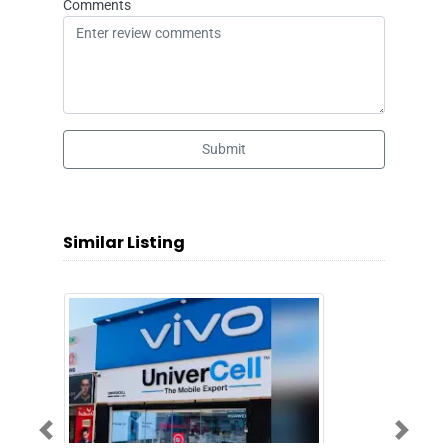
Comments
Submit
Similar Listing
Previous
Next