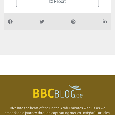
Report
Dive into the heart of the United Arab Emirates with us as we
embark on a journey through captivating stories, insightful articles,