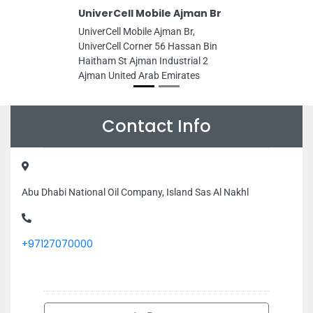
UniverCell Mobile Ajman Br
UniverCell Mobile Ajman Br,
UniverCell Corner 56 Hassan Bin
Haitham St Ajman Industrial 2
Ajman United Arab Emirates
Contact Info
Abu Dhabi National Oil Company, Island Sas Al Nakhl
+97127070000