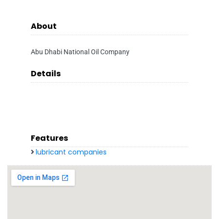
About
Abu Dhabi National Oil Company
Details
Features
lubricant companies