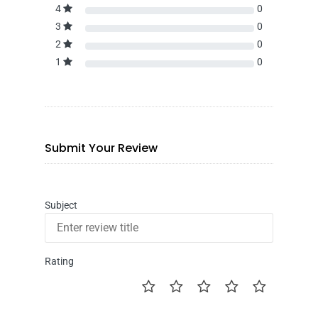
4
0
3
0
2
0
1
0
Submit Your Review
Subject
Rating