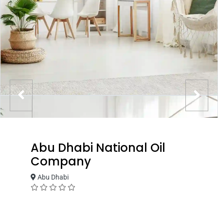
Abu Dhabi National Oil
Company
Abu Dhabi