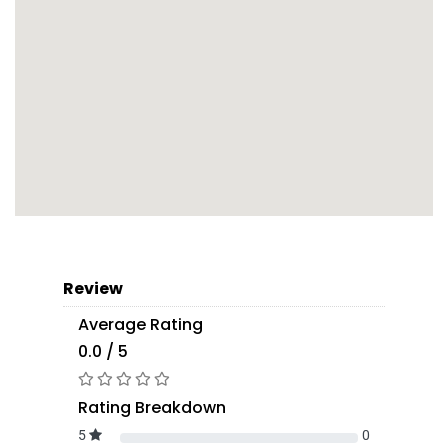
Review
Average Rating
0.0 / 5
Rating Breakdown
5
0