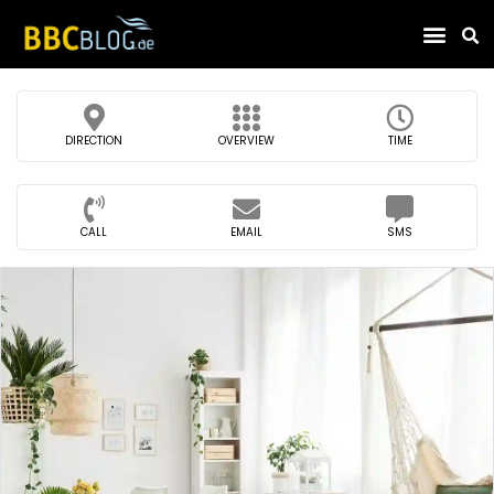
Find Compa
DIRECTION
OVERVIEW
TIME
CALL
EMAIL
SMS