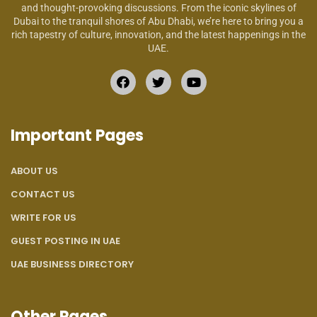
and thought-provoking discussions. From the iconic skylines of
Dubai to the tranquil shores of Abu Dhabi, we’re here to bring you a
rich tapestry of culture, innovation, and the latest happenings in the
UAE.
Important Pages
ABOUT US
CONTACT US
WRITE FOR US
GUEST POSTING IN UAE
UAE BUSINESS DIRECTORY
Other Pages