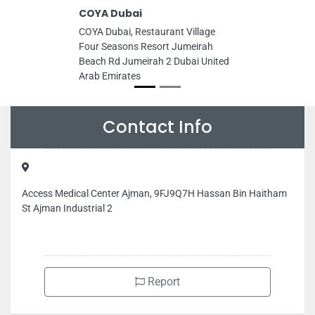
COYA Dubai
COYA Dubai, Restaurant Village
Four Seasons Resort Jumeirah
Beach Rd Jumeirah 2 Dubai United
Arab Emirates
Contact Info
Access Medical Center Ajman, 9FJ9Q7H Hassan Bin Haitham
St Ajman Industrial 2
Report