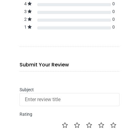
4
0
3
0
2
0
1
0
Submit Your Review
Subject
Rating