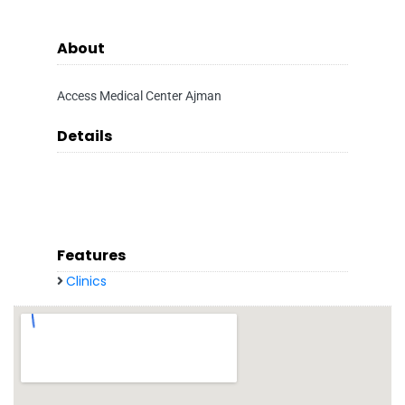
About
Access Medical Center Ajman
Details
Features
Clinics