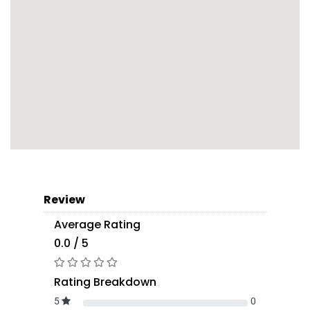
Review
Average Rating
0.0 / 5
Rating Breakdown
5
0