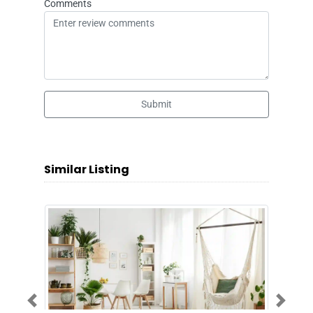
Comments
Submit
Similar Listing
Previous
Next