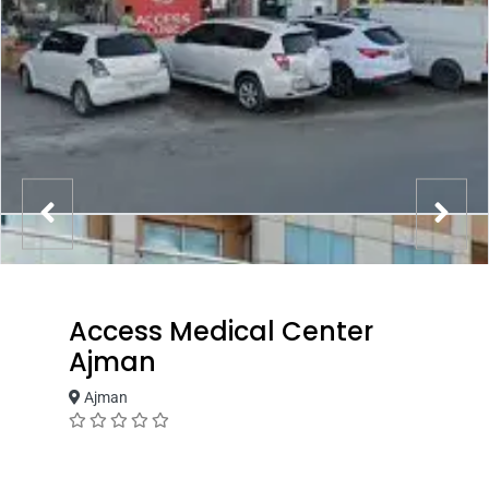
Access Medical Center
Ajman
Ajman