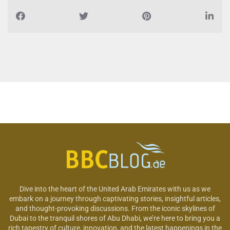
Dive into the heart of the United Arab Emirates with us as we
embark on a journey through captivating stories, insightful articles,
and thought-provoking discussions. From the iconic skylines of
Dubai to the tranquil shores of Abu Dhabi, we’re here to bring you a
rich tapestry of culture, innovation, and the latest happenings in the