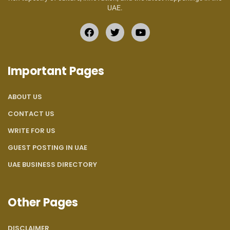
UAE.
Important Pages
ABOUT US
CONTACT US
WRITE FOR US
GUEST POSTING IN UAE
UAE BUSINESS DIRECTORY
Other Pages
DISCLAIMER