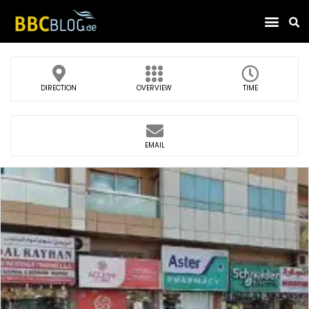
Find Compa
DIRECTION
OVERVIEW
TIME
EMAIL