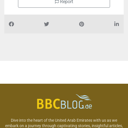
Report
Dive into the heart of the United Arab Emirates with us as we
embark on a journey through captivating stories, insightful articles,