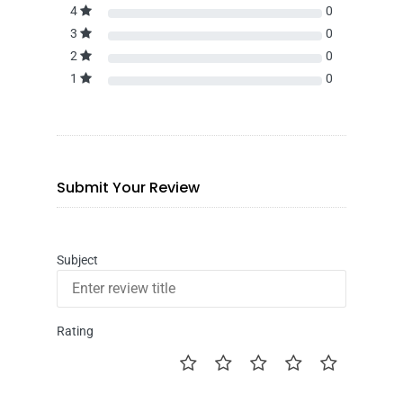
4
0
3
0
2
0
1
0
Submit Your Review
Subject
Rating