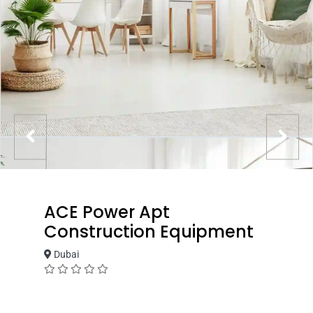
ACE Power Apt
Construction Equipment
Dubai