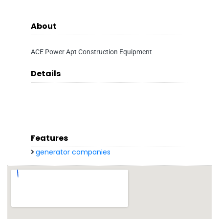
About
ACE Power Apt Construction Equipment
Details
Features
generator companies