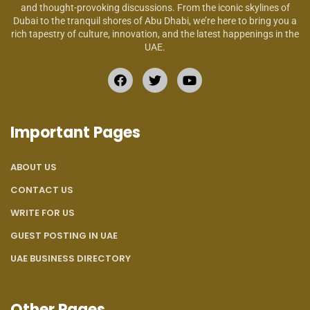
and thought-provoking discussions. From the iconic skylines of
Dubai to the tranquil shores of Abu Dhabi, we’re here to bring you a
rich tapestry of culture, innovation, and the latest happenings in the
UAE.
Important Pages
ABOUT US
CONTACT US
WRITE FOR US
GUEST POSTING IN UAE
UAE BUSINESS DIRECTORY
Other Pages