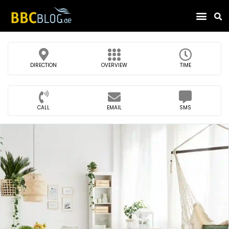
Find Compa
DIRECTION
OVERVIEW
TIME
CALL
EMAIL
SMS