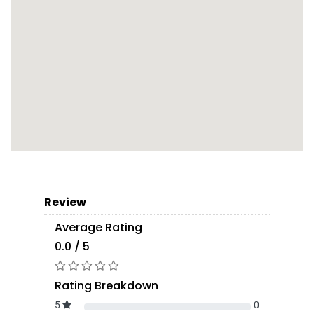
Review
Average Rating
0.0 / 5
Rating Breakdown
5
0