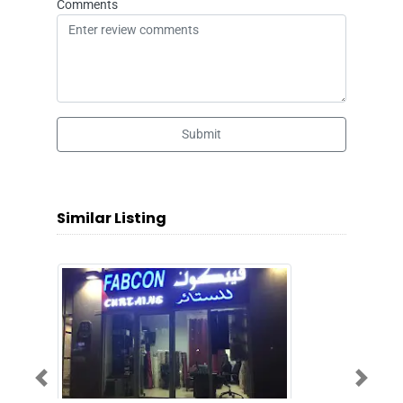
Comments
Submit
Similar Listing
Previous
Next