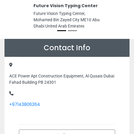
Future Vision Typing Center
Future Vision Typing Center,
Mohamed Bin Zayed City ME10 Abu
Dhabi United Arab Emirates
Contact Info
ACE Power Apt Construction Equipment, Al Qusais Dubai
Fahad Building PB 24301
+97143806264