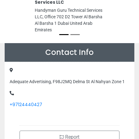
Services LLC
Handyman Guru Technical Services
LLC, Office 702 D2 Tower Al Barsha
Al Barsha 1 Dubai United Arab
Emirates
Contact Info
Adequate Advertising, F98J2MQ Delma St Al Nahyan Zone 1
+97124440427
Report