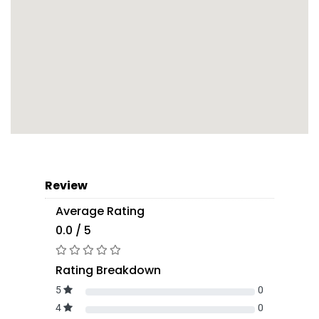
Review
Average Rating
0.0 / 5
Rating Breakdown
5
0
4
0