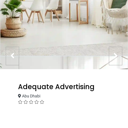
Adequate Advertising
Abu Dhabi