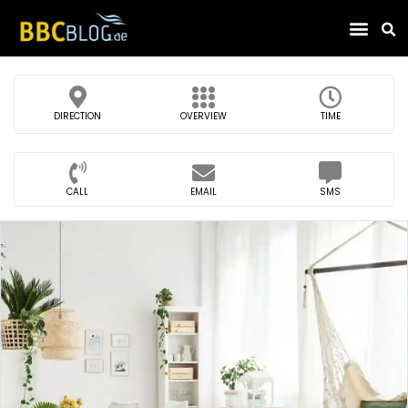
Find Compa
DIRECTION
OVERVIEW
TIME
CALL
EMAIL
SMS