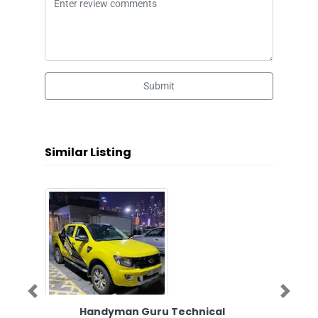
Submit
Similar Listing
Previous
Next
Handyman Guru Technical