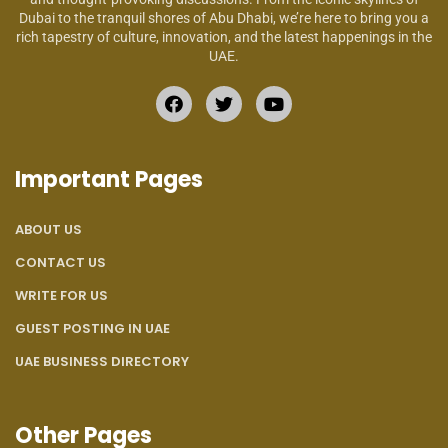
Dubai to the tranquil shores of Abu Dhabi, we’re here to bring you a
rich tapestry of culture, innovation, and the latest happenings in the
UAE.
Important Pages
ABOUT US
CONTACT US
WRITE FOR US
GUEST POSTING IN UAE
UAE BUSINESS DIRECTORY
Other Pages