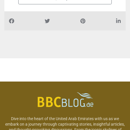
Dive into the heart of the United Arab Emirates with us as we
embark on a journey through captivating stories, insightful articles,
and thought-provoking discussions. From the iconic skylines of