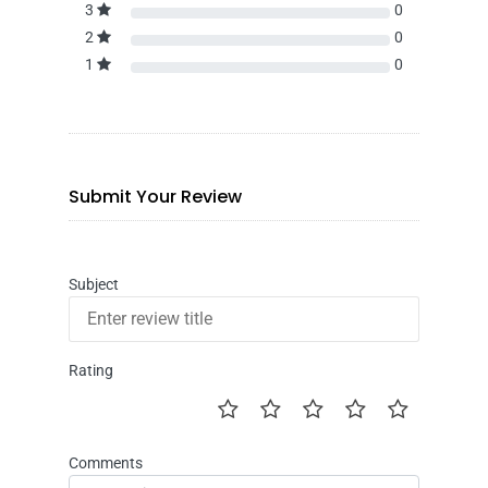
3
0
2
0
1
0
Submit Your Review
Subject
Rating
Comments