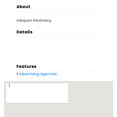
About
Adequate Advertising
Details
Features
Advertising Agencies