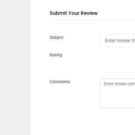
Submit Your Review
Subject
Rating
Comments