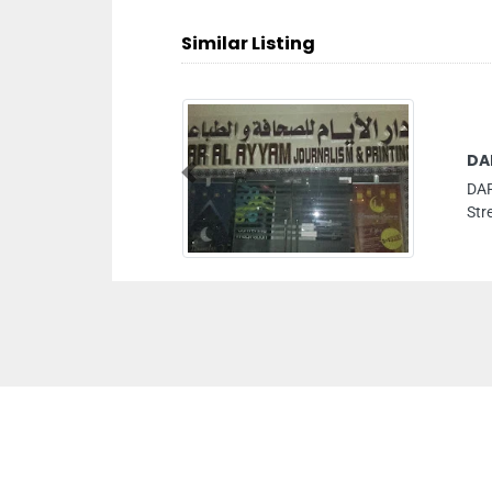
Similar Listing
DA
Previous
DAR
Str