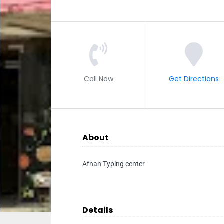
Call Now
Get Directions
About
Afnan Typing center
Details