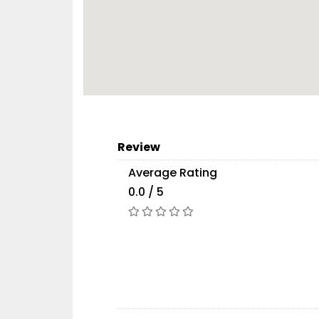
Review
Average Rating
0.0 / 5