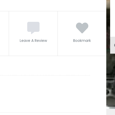
Leave A Review
Bookmark