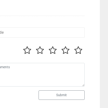
Submit