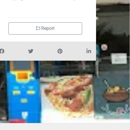
Report