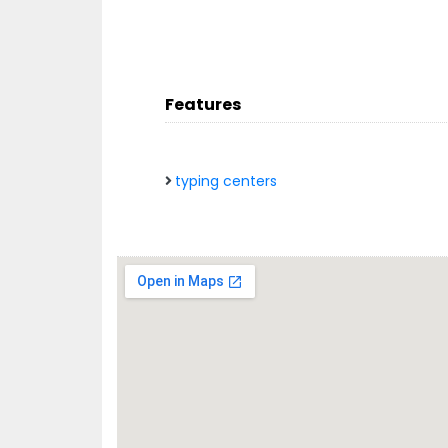
Features
typing centers