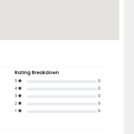
Rating Breakdown
5
0
4
0
3
0
2
0
1
0