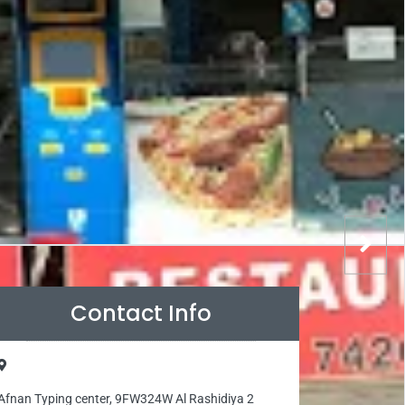
Contact Info
Afnan Typing center, 9FW324W Al Rashidiya 2