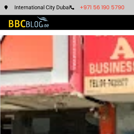
+971 56 190 5790
International City Dubai