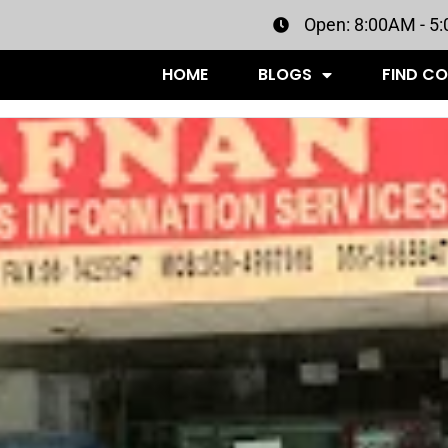
Open: 8:00AM - 5
HOME
BLOGS
FIND C