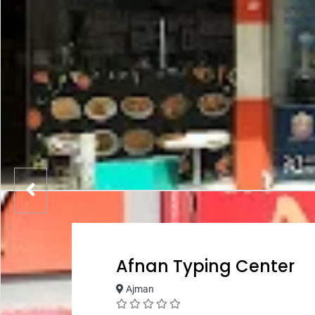
Afnan Typing Center
Ajman