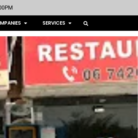
:00PM
OMPANIES
SERVICES