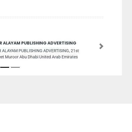
R ALAYAM PUBLISHING ADVERTISING
Next
 ALAYAM PUBLISHING ADVERTISING, 21st
eet Muroor Abu Dhabi United Arab Emirates