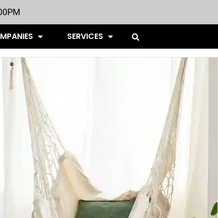
:00PM
OMPANIES
SERVICES