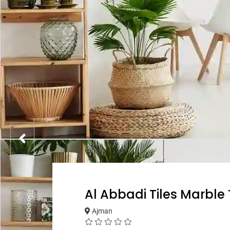
Al Abbadi Tiles Marble
Ajman