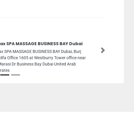
lax SPA MASSAGE BUSINESS BAY Dubai
ax SPA MASSAGE BUSINESS BAY Dubai, Burj
Next
lifa Office 1605 at Westburry Tower office near
Marasi Dr Business Bay Dubai United Arab
rates