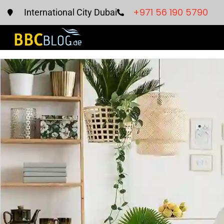
+971 56 190 5790
International City Dubai