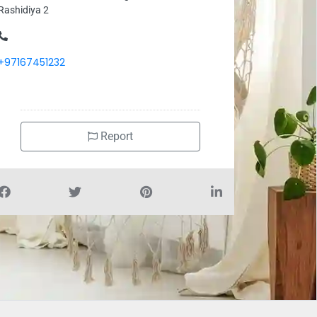
Rashidiya 2
+97167451232
Report