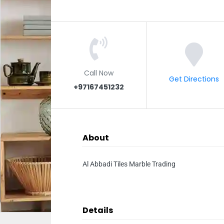
Call Now
Get Directions
+97167451232
About
Al Abbadi Tiles Marble Trading
Details