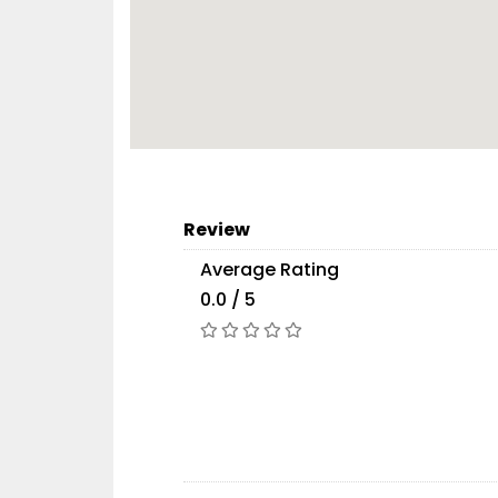
Review
Average Rating
0.0 / 5