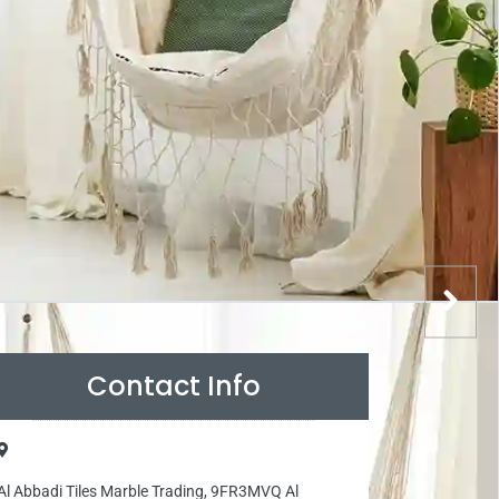
Contact Info
Al Abbadi Tiles Marble Trading, 9FR3MVQ Al