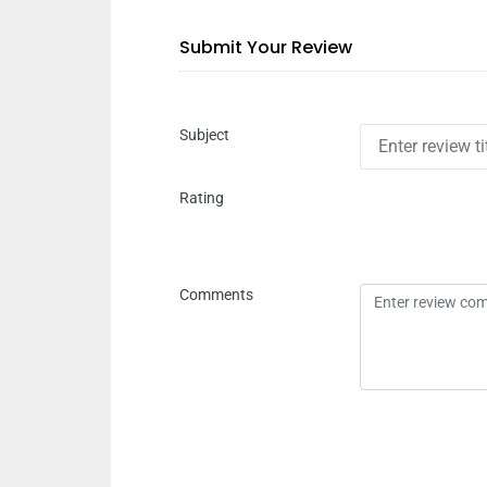
Submit Your Review
Subject
Rating
Comments