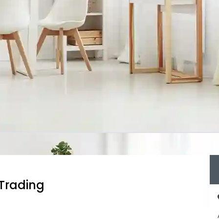
 Trading