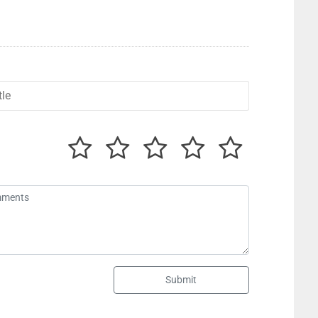
Submit