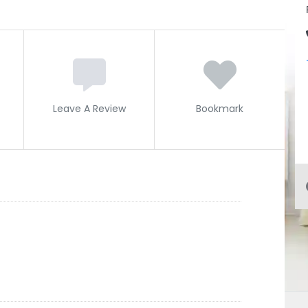
Leave A Review
Bookmark