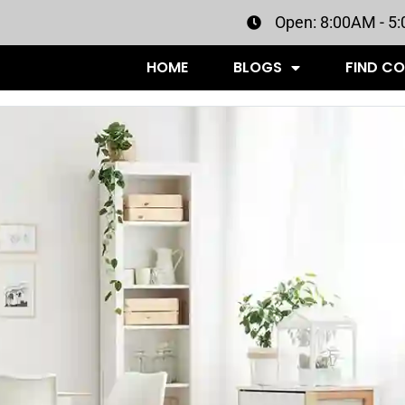
Open: 8:00AM - 5
HOME
BLOGS
FIND C