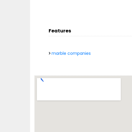
Features
marble companies