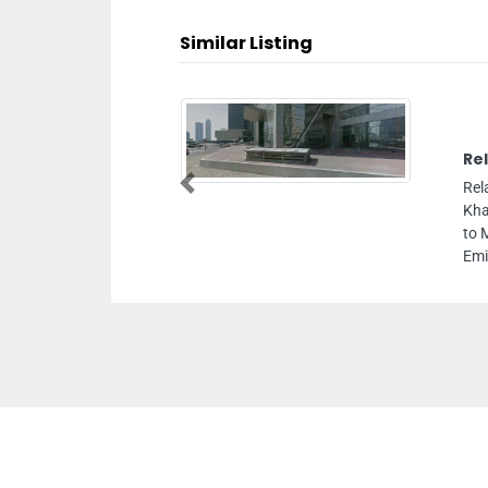
Similar Listing
Re
Rel
Previous
Kha
to 
Emi