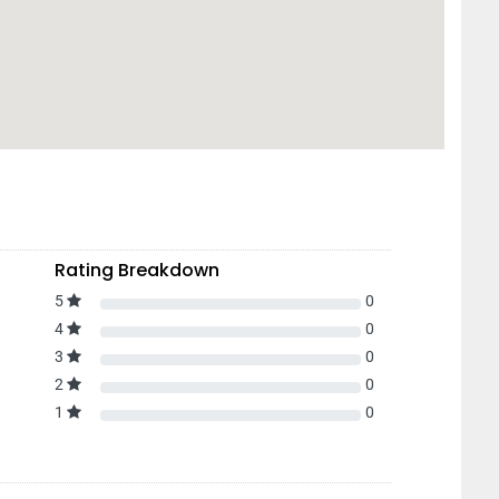
Rating Breakdown
5
0
4
0
3
0
2
0
1
0