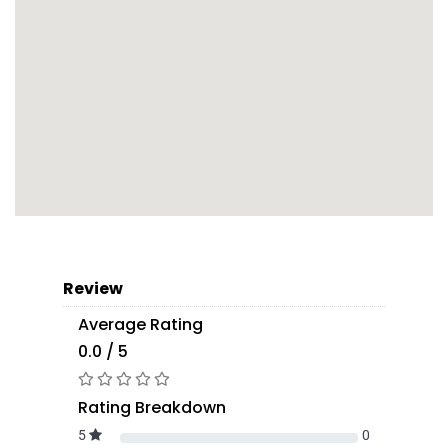
Review
Average Rating
0.0 / 5
Rating Breakdown
5
0