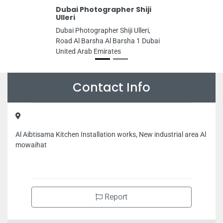
Dubai Photographer Shiji
Ulleri
Dubai Photographer Shiji Ulleri,
Road Al Barsha Al Barsha 1 Dubai
United Arab Emirates
Contact Info
Al Aibtisama Kitchen Installation works, New industrial area Al
mowaihat
Report