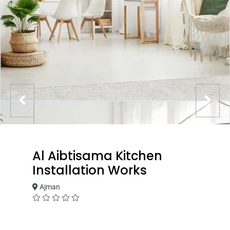
Al Aibtisama Kitchen
Installation Works
Ajman