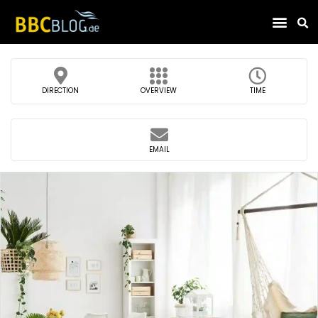
Find Compa
DIRECTION
OVERVIEW
TIME
EMAIL