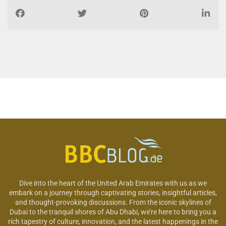
Dive into the heart of the United Arab Emirates with us as we
embark on a journey through captivating stories, insightful articles,
and thought-provoking discussions. From the iconic skylines of
Dubai to the tranquil shores of Abu Dhabi, we’re here to bring you a
rich tapestry of culture, innovation, and the latest happenings in the