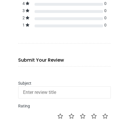
4
0
3
0
2
0
1
0
Submit Your Review
Subject
Rating