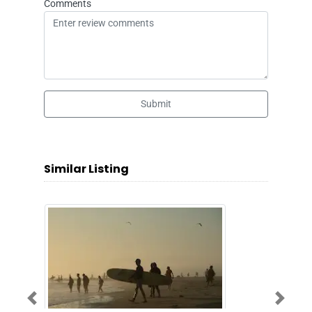
Comments
Submit
Similar Listing
Previous
Next