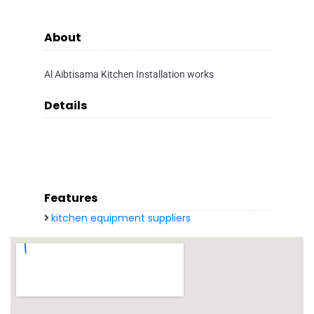
About
Al Aibtisama Kitchen Installation works
Details
Features
kitchen equipment suppliers