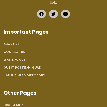
UAE.
Important Pages
ABOUT US
CONTACT US
WRITE FOR US
GUEST POSTING IN UAE
UAE BUSINESS DIRECTORY
Other Pages
DISCLAIMER