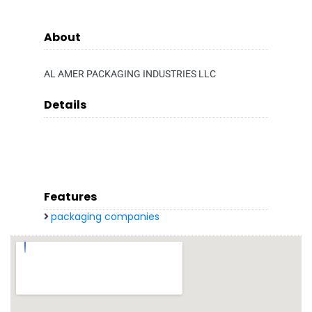
About
AL AMER PACKAGING INDUSTRIES LLC
Details
Features
packaging companies