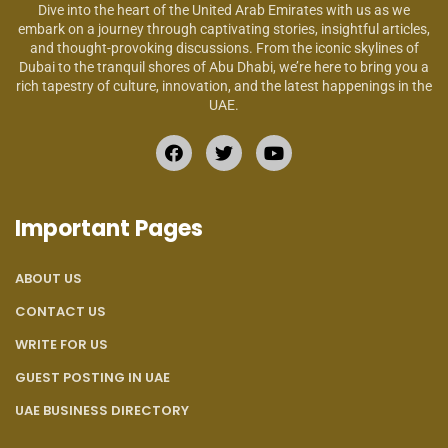
Dive into the heart of the United Arab Emirates with us as we
embark on a journey through captivating stories, insightful articles,
and thought-provoking discussions. From the iconic skylines of
Dubai to the tranquil shores of Abu Dhabi, we’re here to bring you a
rich tapestry of culture, innovation, and the latest happenings in the
UAE.
Important Pages
ABOUT US
CONTACT US
WRITE FOR US
GUEST POSTING IN UAE
UAE BUSINESS DIRECTORY