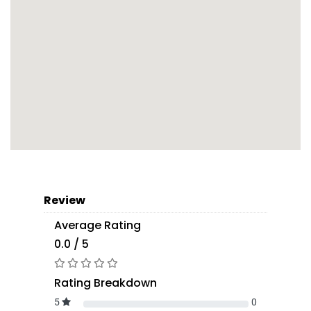
Review
Average Rating
0.0 / 5
Rating Breakdown
5
0