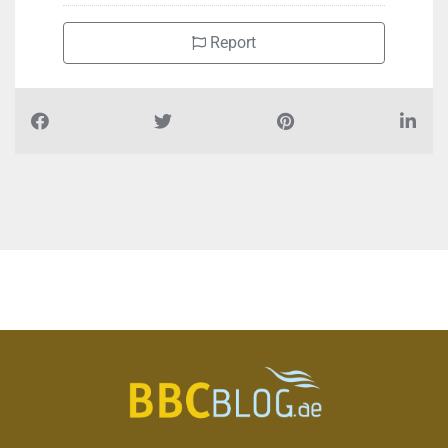
Report