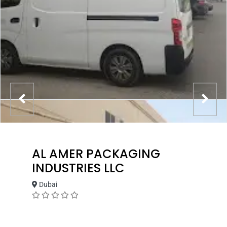
AL AMER PACKAGING
INDUSTRIES LLC
Dubai