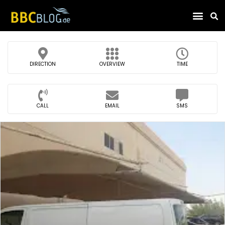
Find Compa
DIRECTION
OVERVIEW
TIME
CALL
EMAIL
SMS