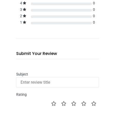
4
0
3
0
2
0
1
0
Submit Your Review
Subject
Rating