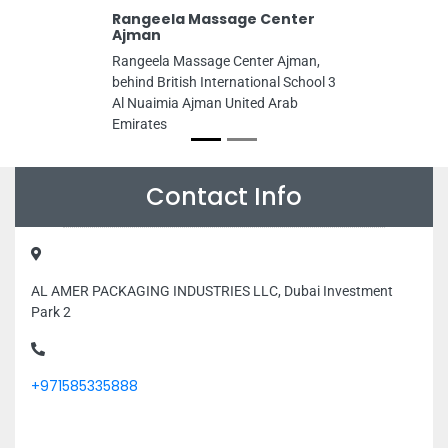
Rangeela Massage Center
Ajman
Rangeela Massage Center Ajman,
behind British International School 3
Al Nuaimia Ajman United Arab
Emirates
Contact Info
AL AMER PACKAGING INDUSTRIES LLC, Dubai Investment
Park 2
+971585335888