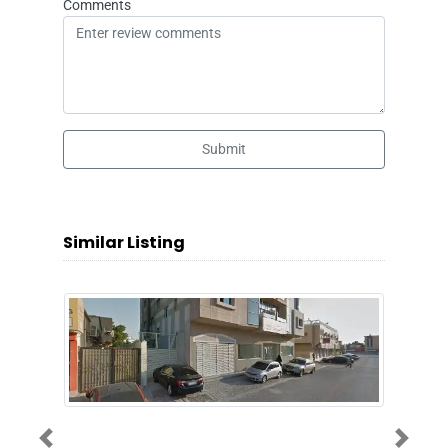
Comments
Submit
Similar Listing
Previous
Next