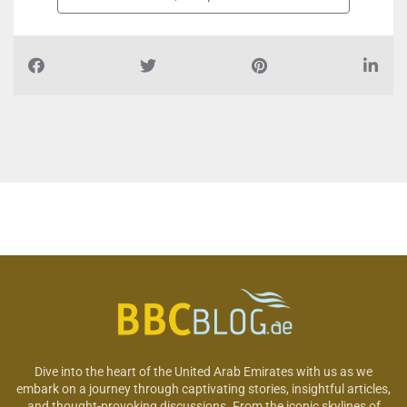
Dive into the heart of the United Arab Emirates with us as we
embark on a journey through captivating stories, insightful articles,
and thought-provoking discussions. From the iconic skylines of