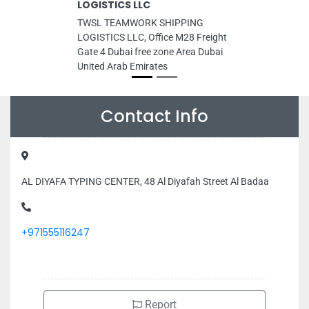
LOGISTICS LLC
TWSL TEAMWORK SHIPPING
LOGISTICS LLC, Office M28 Freight
Gate 4 Dubai free zone Area Dubai
United Arab Emirates
Contact Info
AL DIYAFA TYPING CENTER, 48 Al Diyafah Street Al Badaa
+971555116247
Report