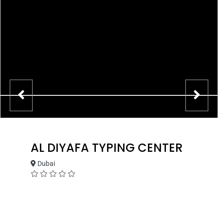
AL DIYAFA TYPING CENTER
Dubai