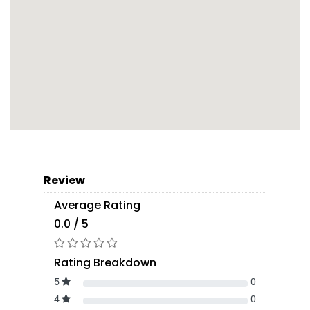
Review
Average Rating
0.0 / 5
Rating Breakdown
5
0
4
0