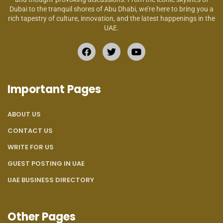
Dubai to the tranquil shores of Abu Dhabi, we’re here to bring you a
rich tapestry of culture, innovation, and the latest happenings in the
UAE.
Important Pages
ABOUT US
CONTACT US
WRITE FOR US
GUEST POSTING IN UAE
UAE BUSINESS DIRECTORY
Other Pages