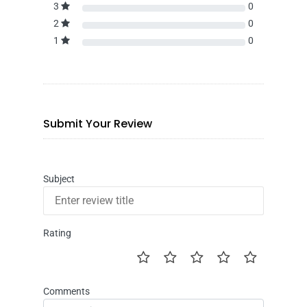
3
0
2
0
1
0
Submit Your Review
Subject
Rating
Comments