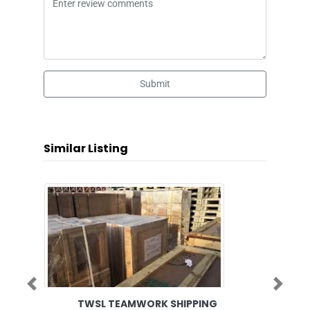
Submit
Similar Listing
Previous
Next
TWSL TEAMWORK SHIPPING