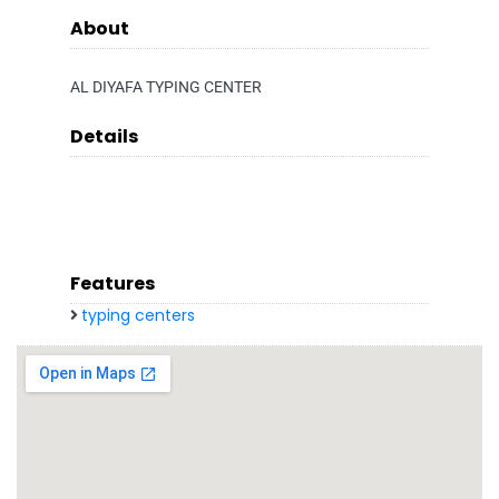
About
AL DIYAFA TYPING CENTER
Details
Features
typing centers