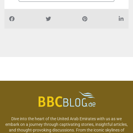
Dive into the heart of the United Arab Emirates with us as we
embark on a journey through captivating stories, insightful articles,
and thought-provoking discussions. From the iconic skylines of