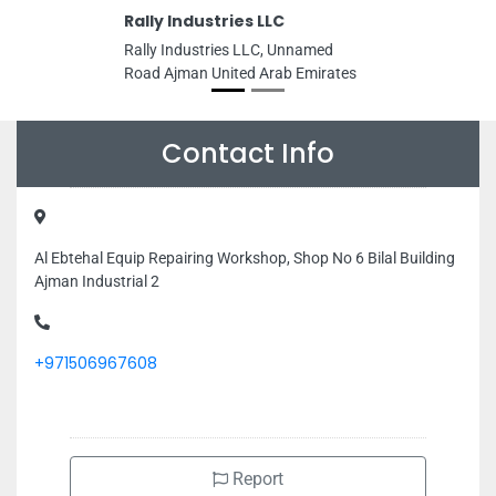
Rally Industries LLC
Rally Industries LLC, Unnamed
Road Ajman United Arab Emirates
Contact Info
Al Ebtehal Equip Repairing Workshop, Shop No 6 Bilal Building
Ajman Industrial 2
+971506967608
Report