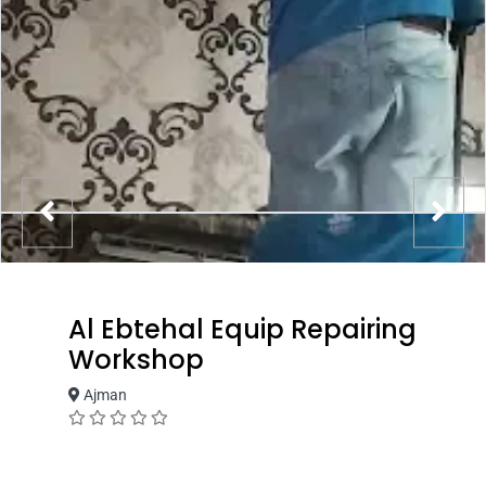
Al Ebtehal Equip Repairing
Workshop
Ajman