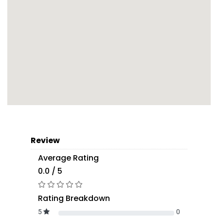
Review
Average Rating
0.0 / 5
Rating Breakdown
5
0