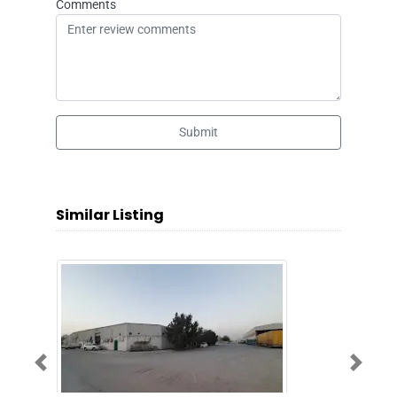
Comments
Submit
Similar Listing
Previous
Next