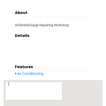
About
Al Ebtehal Equip Repairing Workshop
Details
Features
Air Conditioning