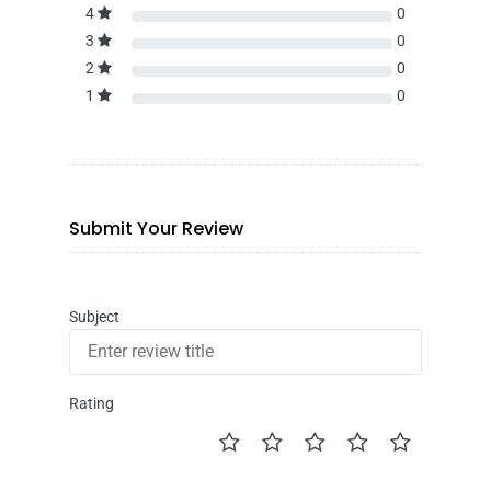
4
0
3
0
2
0
1
0
Submit Your Review
Subject
Rating