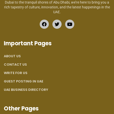
Dubai to the tranquil shores of Abu Dhabi, we’re here to bring you a
rich tapestry of culture, innovation, and the latest happenings in the
UAE.
Important Pages
ABOUT US
CONTACT US
WRITE FOR US
GUEST POSTING IN UAE
UAE BUSINESS DIRECTORY
Other Pages