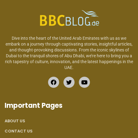
Dive into the heart of the United Arab Emirates with us as we
embark on a journey through captivating stories, insightful articles,
and thought-provoking discussions. From the iconic skylines of
Dubai to the tranquil shores of Abu Dhabi, we’re here to bring you a
rich tapestry of culture, innovation, and the latest happenings in the
UAE.
Important Pages
ABOUT US
CONTACT US