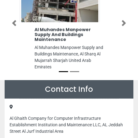
Previous
Next
Al Muhandes Manpower
Supply And Buildings
Maintenance
Al Muhandes Manpower Supply and
Buildings Maintenance, Al Sharq Al
Mujarrah Sharjah United Arab
Emirates
Contact Info
Al Ghaith Company for Computer Infrastructure
Establishment Institution and Maintenance LLC, AL Jeddah
Street Al Jurf Industrial Area