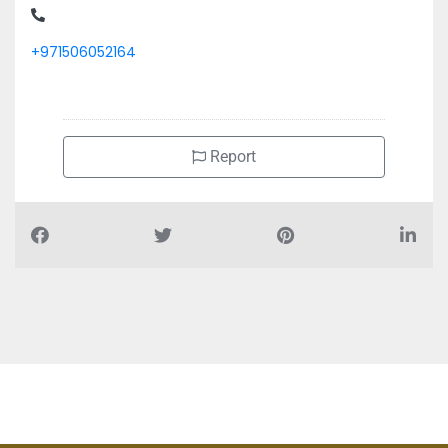
+971506052164
Report