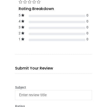
Rating Breakdown
5
0
4
0
3
0
2
0
1
0
Submit Your Review
Subject
Rating