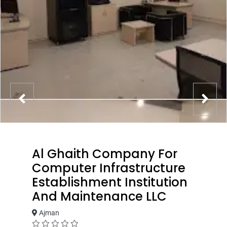
Al Ghaith Company For
Computer Infrastructure
Establishment Institution
And Maintenance LLC
Ajman