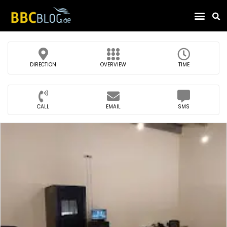
Find Compa
DIRECTION
OVERVIEW
TIME
CALL
EMAIL
SMS