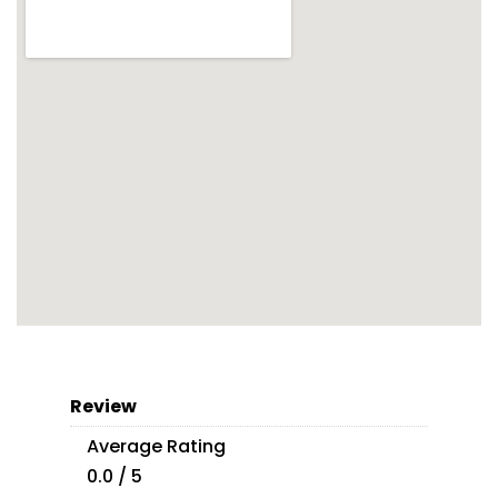
Review
Average Rating
0.0 / 5