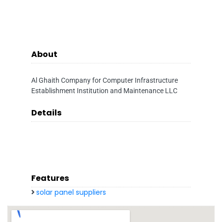
About
Al Ghaith Company for Computer Infrastructure
Establishment Institution and Maintenance LLC
Details
Features
solar panel suppliers