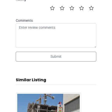
Comments
Submit
Similar Listing