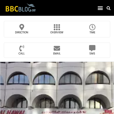
Find Compa
DIRECTION
OVERVIEW
TIME
CALL
EMAIL
SMS