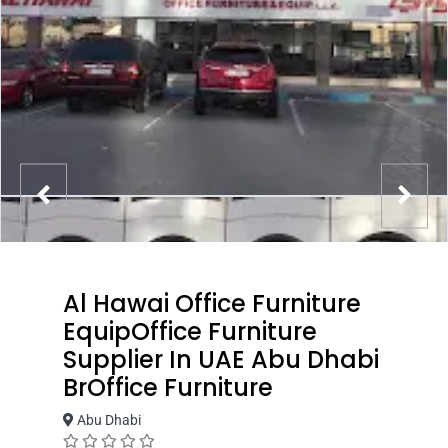
Al Hawai Office Furniture
EquipOffice Furniture
Supplier In UAE Abu Dhabi
BrOffice Furniture
Abu Dhabi