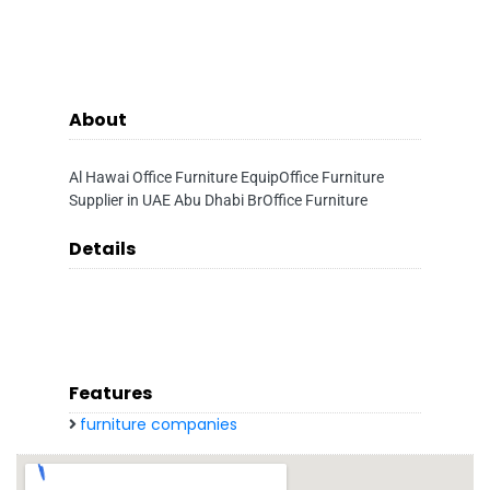
About
Al Hawai Office Furniture EquipOffice Furniture
Supplier in UAE Abu Dhabi BrOffice Furniture
Details
Features
furniture companies