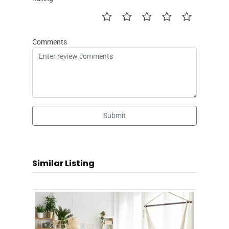
Comments
Submit
Similar Listing