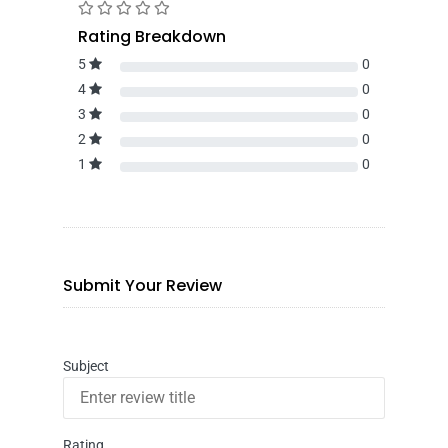
Rating Breakdown
5
0
4
0
3
0
2
0
1
0
Submit Your Review
Subject
Rating