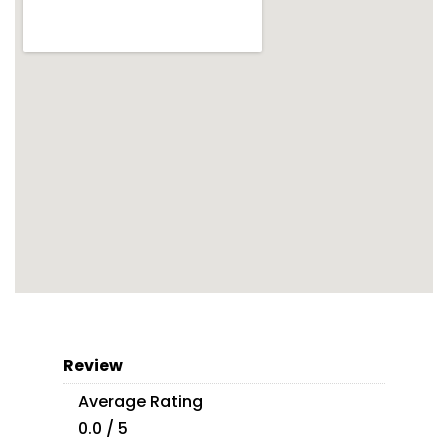
Review
Average Rating
0.0 / 5