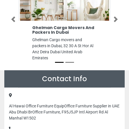
Previous
Next
Ghelman Cargo Movers And
Packers In Dubai
Ghelman Cargo movers and
packers in Dubai, 32 30 A St Hor Al
Anz Deira Dubai United Arab
Emirates
Contact Info
Al Hawai Office Furniture EquipOffice Furniture Supplier in UAE
Abu Dhabi BrOffice Furniture, F95J5JP Intl Airport Rd Al
Manhal W1502