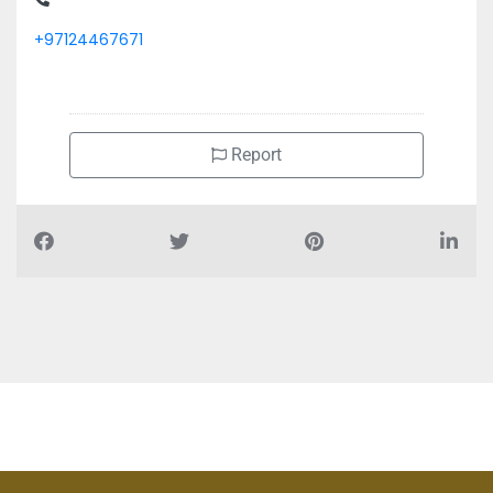
+97124467671
Report