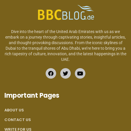
Dive into the heart of the United Arab Emirates with us as we
embark on a journey through captivating stories, insightful articles,
and thought-provoking discussions. From the iconic skylines of
Dubai to the tranquil shores of Abu Dhabi, we’re here to bring you a
rich tapestry of culture, innovation, and the latest happenings in the
UAE.
Important Pages
ABOUT US
CONTACT US
WRITE FOR US