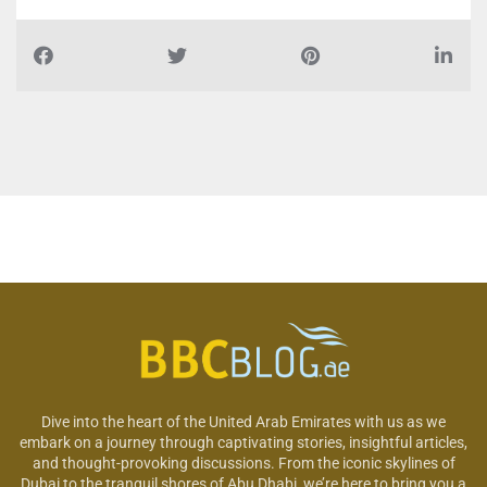
Dive into the heart of the United Arab Emirates with us as we
embark on a journey through captivating stories, insightful articles,
and thought-provoking discussions. From the iconic skylines of
Dubai to the tranquil shores of Abu Dhabi, we’re here to bring you a