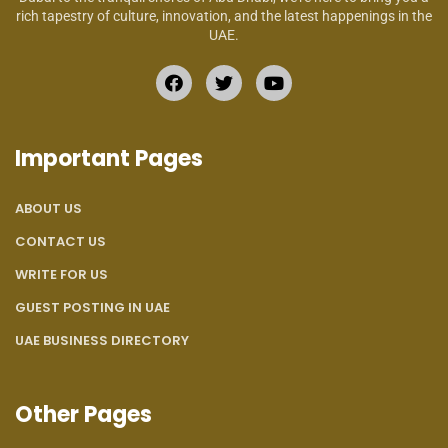
rich tapestry of culture, innovation, and the latest happenings in the
UAE.
Important Pages
ABOUT US
CONTACT US
WRITE FOR US
GUEST POSTING IN UAE
UAE BUSINESS DIRECTORY
Other Pages