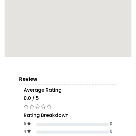
Review
Average Rating
0.0 / 5
Rating Breakdown
5
0
4
0