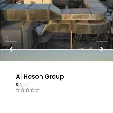
Al Hoson Group
Ajman