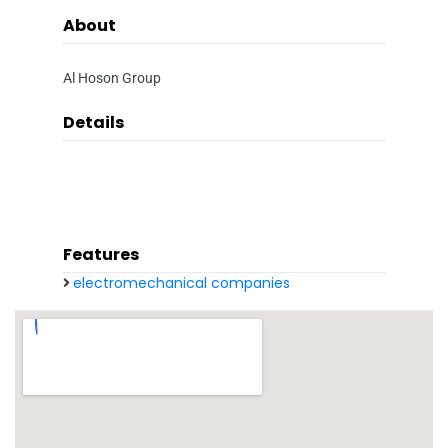
About
Al Hoson Group
Details
Features
electromechanical companies