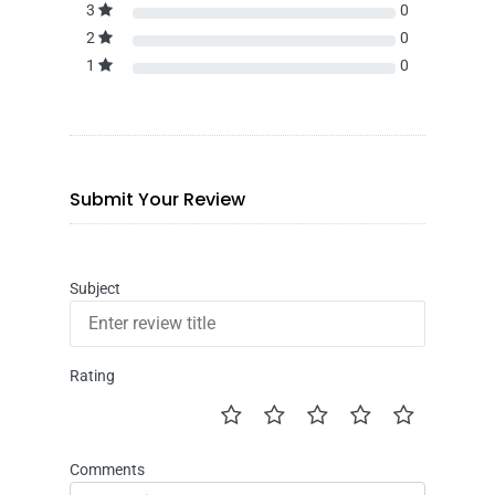
3
0
2
0
1
0
Submit Your Review
Subject
Rating
Comments