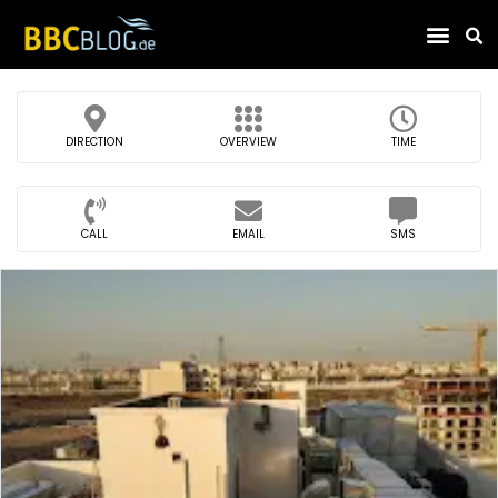
Find Compa
DIRECTION
OVERVIEW
TIME
CALL
EMAIL
SMS