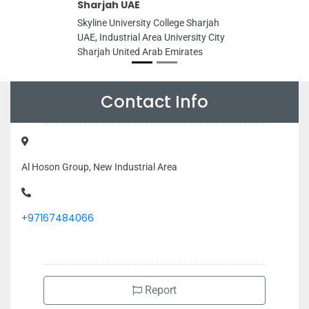
Sharjah UAE
Skyline University College Sharjah
UAE, Industrial Area University City
Sharjah United Arab Emirates
Contact Info
Al Hoson Group, New Industrial Area
+97167484066
Report