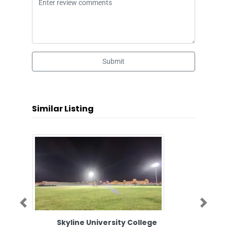
Submit
Similar Listing
Previous
Next
Skyline University College