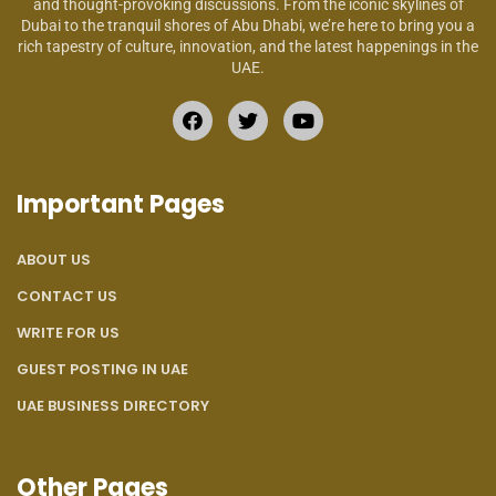
and thought-provoking discussions. From the iconic skylines of
Dubai to the tranquil shores of Abu Dhabi, we’re here to bring you a
rich tapestry of culture, innovation, and the latest happenings in the
UAE.
Important Pages
ABOUT US
CONTACT US
WRITE FOR US
GUEST POSTING IN UAE
UAE BUSINESS DIRECTORY
Other Pages