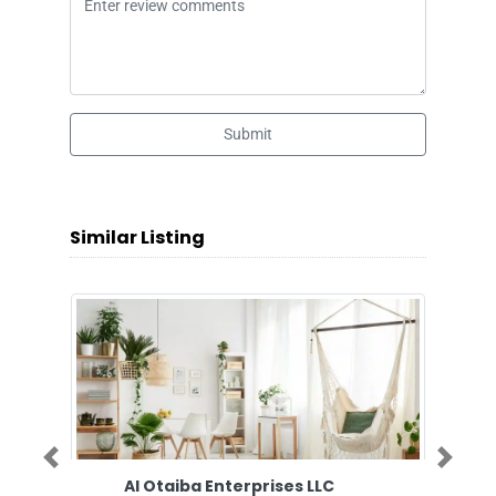
Submit
Similar Listing
Previous
Next
Al Otaiba Enterprises LLC