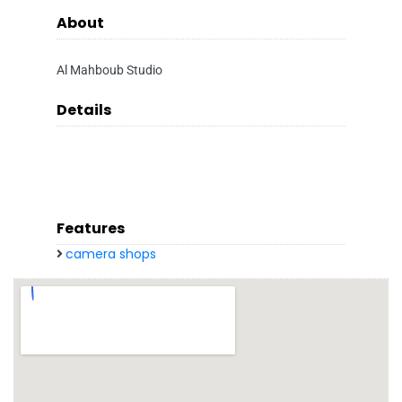
About
Al Mahboub Studio
Details
Features
camera shops