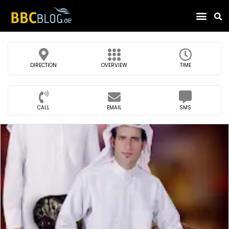
Find Compa
DIRECTION
OVERVIEW
TIME
CALL
EMAIL
SMS