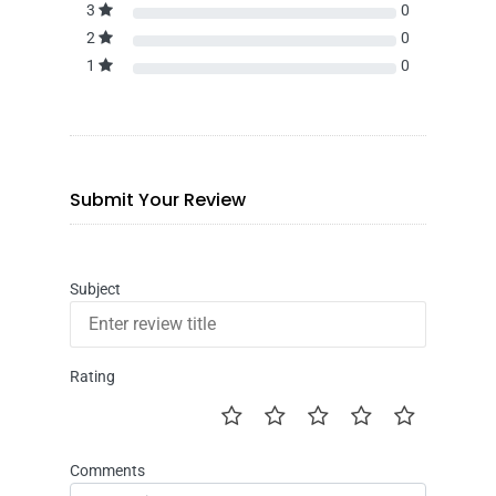
3
0
2
0
1
0
Submit Your Review
Subject
Rating
Comments