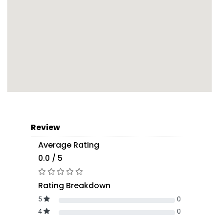
Review
Average Rating
0.0 / 5
Rating Breakdown
5
0
4
0