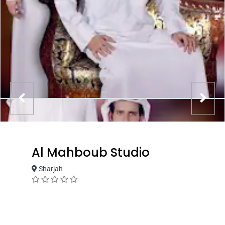
Al Mahboub Studio
Sharjah