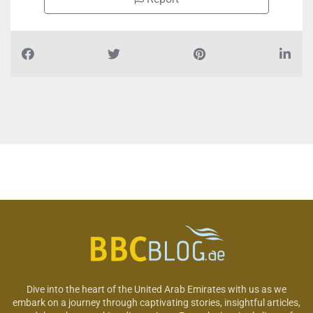
Dive into the heart of the United Arab Emirates with us as we
embark on a journey through captivating stories, insightful articles,