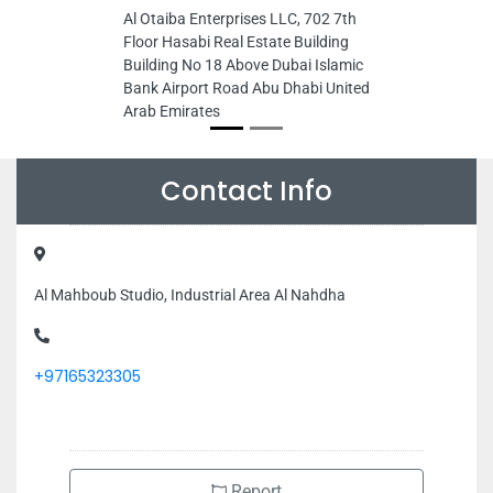
Al Otaiba Enterprises LLC, 702 7th
Floor Hasabi Real Estate Building
Building No 18 Above Dubai Islamic
Bank Airport Road Abu Dhabi United
Arab Emirates
Contact Info
Al Mahboub Studio, Industrial Area Al Nahdha
+97165323305
Report