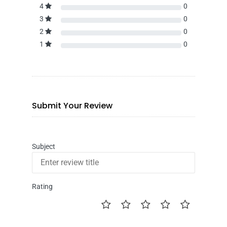
4
0
3
0
2
0
1
0
Submit Your Review
Subject
Rating