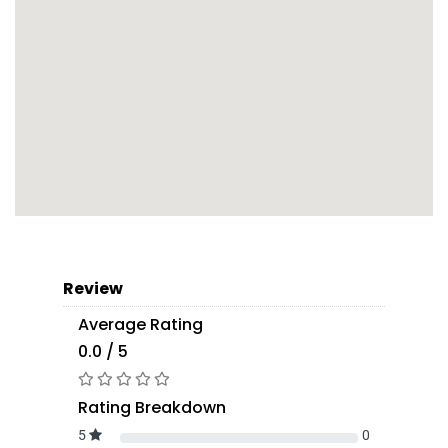
Review
Average Rating
0.0 / 5
Rating Breakdown
5
0