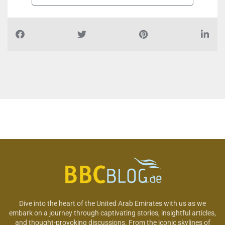
Dive into the heart of the United Arab Emirates with us as we
embark on a journey through captivating stories, insightful articles,
and thought-provoking discussions. From the iconic skylines of