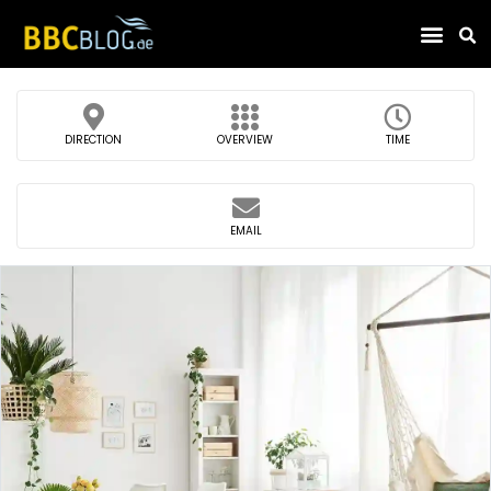
Find Compa
DIRECTION
OVERVIEW
TIME
EMAIL