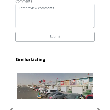
Comments
Submit
Similar Listing