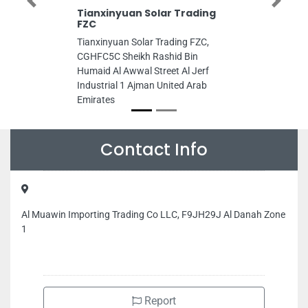
Previous
Next
Tianxinyuan Solar Trading
FZC
Tianxinyuan Solar Trading FZC,
CGHFC5C Sheikh Rashid Bin
Humaid Al Awwal Street Al Jerf
Industrial 1 Ajman United Arab
Emirates
Contact Info
Al Muawin Importing Trading Co LLC, F9JH29J Al Danah Zone
1
Report