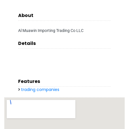
About
Al Muawin Importing Trading Co LLC
Details
Features
trading companies