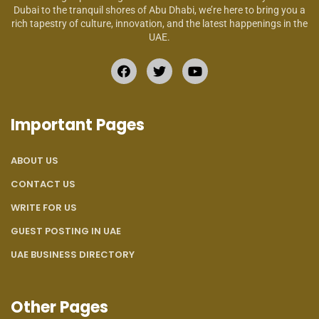
Dubai to the tranquil shores of Abu Dhabi, we’re here to bring you a
rich tapestry of culture, innovation, and the latest happenings in the
UAE.
Important Pages
ABOUT US
CONTACT US
WRITE FOR US
GUEST POSTING IN UAE
UAE BUSINESS DIRECTORY
Other Pages