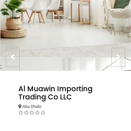
Al Muawin Importing
Trading Co LLC
Abu Dhabi