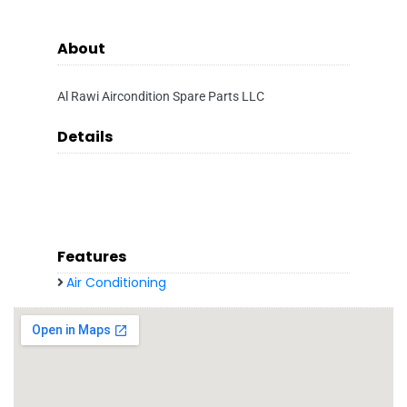
About
Al Rawi Aircondition Spare Parts LLC
Details
Features
Air Conditioning