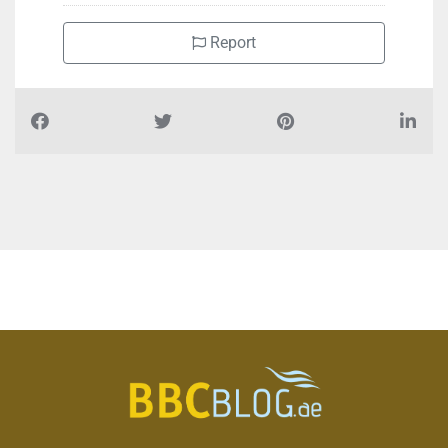
Report