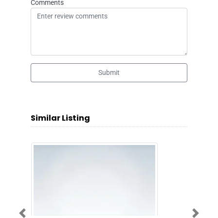
Comments
Submit
Similar Listing
Previous
Next