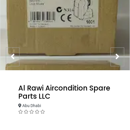
Al Rawi Aircondition Spare
Parts LLC
Abu Dhabi