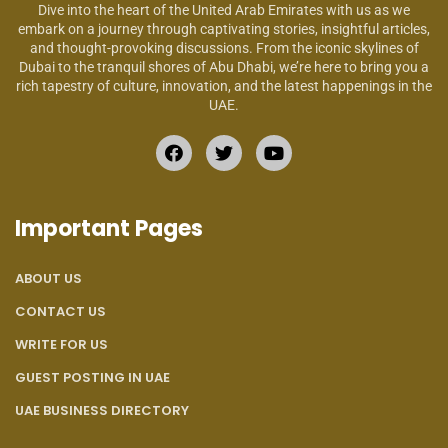
Dive into the heart of the United Arab Emirates with us as we
embark on a journey through captivating stories, insightful articles,
and thought-provoking discussions. From the iconic skylines of
Dubai to the tranquil shores of Abu Dhabi, we’re here to bring you a
rich tapestry of culture, innovation, and the latest happenings in the
UAE.
Important Pages
ABOUT US
CONTACT US
WRITE FOR US
GUEST POSTING IN UAE
UAE BUSINESS DIRECTORY