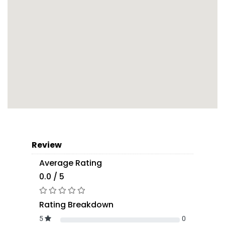
Review
Average Rating
0.0 / 5
Rating Breakdown
5
0