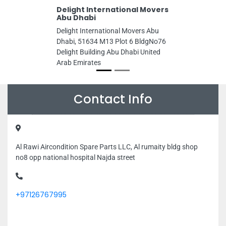
Delight International Movers
Abu Dhabi
Delight International Movers Abu
Dhabi, 51634 M13 Plot 6 BldgNo76
Delight Building Abu Dhabi United
Arab Emirates
Contact Info
Al Rawi Aircondition Spare Parts LLC, Al rumaity bldg shop
no8 opp national hospital Najda street
+97126767995