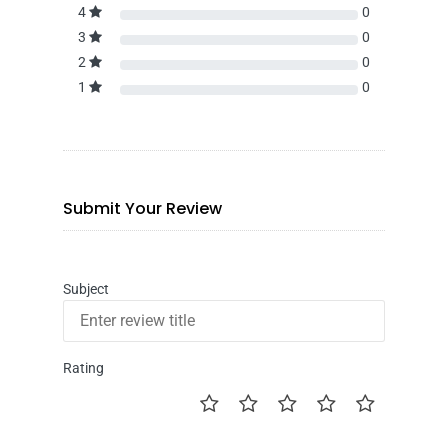
4
0
3
0
2
0
1
0
Submit Your Review
Subject
Rating