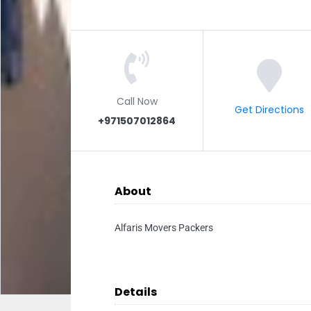
Call Now
Get Directions
+971507012864
About
Alfaris Movers Packers
Details