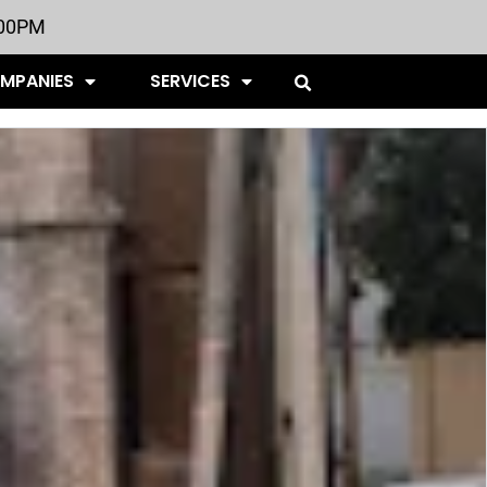
:00PM
OMPANIES
SERVICES