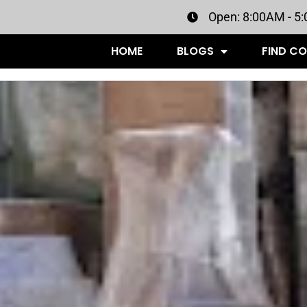
Open: 8:00AM - 5
HOME
BLOGS
FIND C