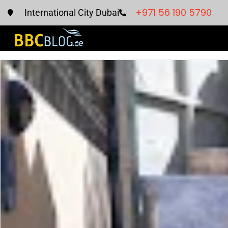
+971 56 190 5790
International City Dubai