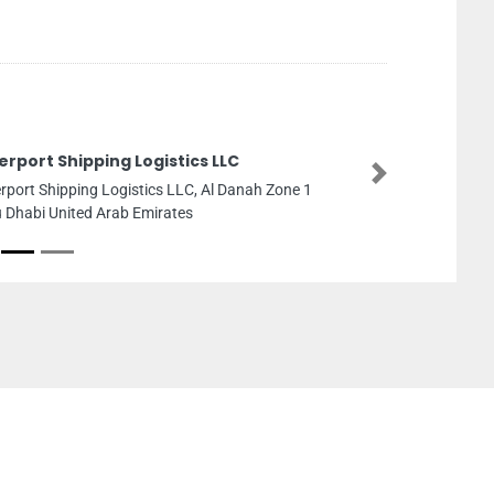
erport Shipping Logistics LLC
Next
erport Shipping Logistics LLC, Al Danah Zone 1
 Dhabi United Arab Emirates