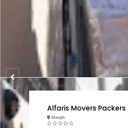
Alfaris Movers Packers
Sharjah