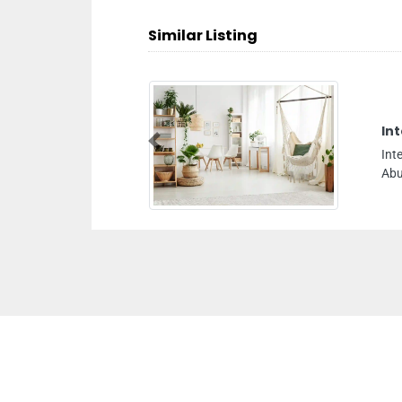
Similar Listing
Int
Previous
Int
Abu