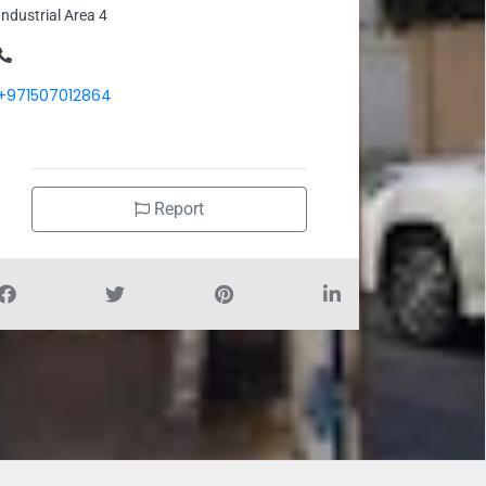
Industrial Area 4
+971507012864
Report