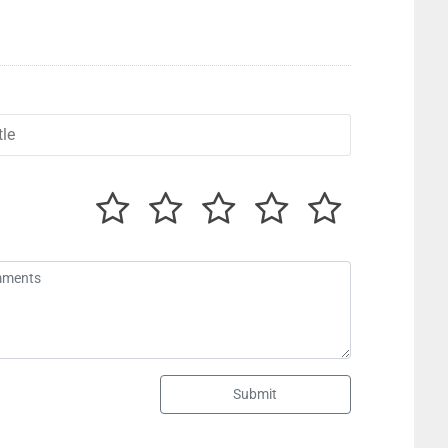
Submit