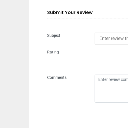
Submit Your Review
Subject
Rating
Comments