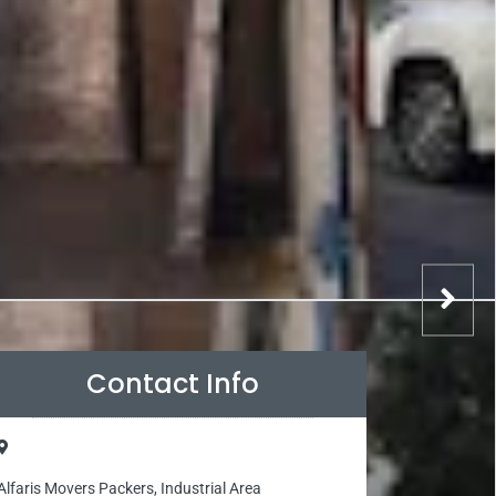
Contact Info
Alfaris Movers Packers, Industrial Area