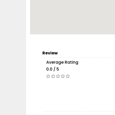
Review
Average Rating
0.0 / 5