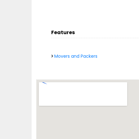
Features
Movers and Packers