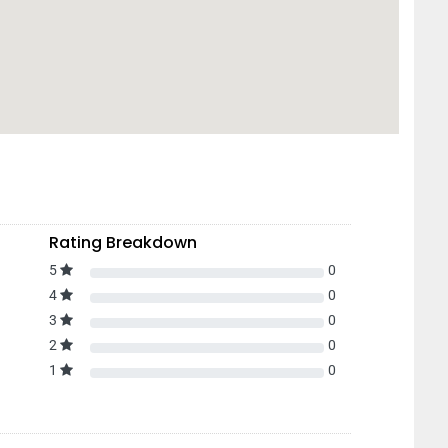
Rating Breakdown
5
0
4
0
3
0
2
0
1
0