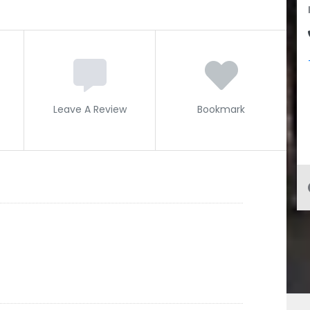
Leave A Review
Bookmark