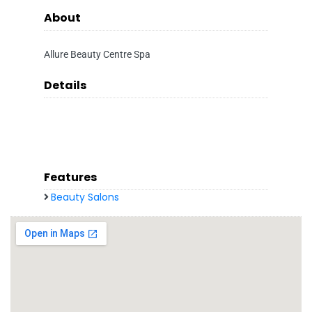
About
Allure Beauty Centre Spa
Details
Features
Beauty Salons