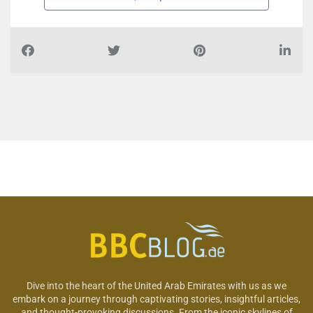
Dive into the heart of the United Arab Emirates with us as we
embark on a journey through captivating stories, insightful articles,
and thought-provoking discussions. From the iconic skylines of