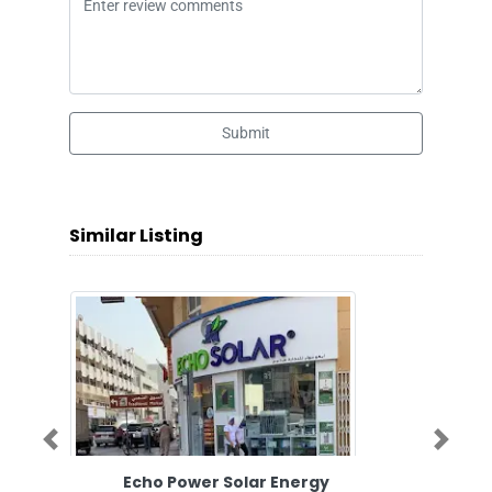
Submit
Similar Listing
Previous
Next
Echo Power Solar Energy