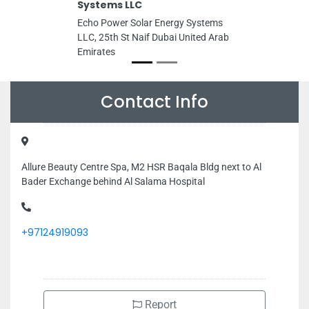
Systems LLC
Echo Power Solar Energy Systems
LLC, 25th St Naif Dubai United Arab
Emirates
Contact Info
Allure Beauty Centre Spa, M2 HSR Baqala Bldg next to Al
Bader Exchange behind Al Salama Hospital
+97124919093
Report