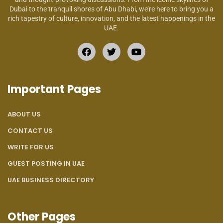
Dubai to the tranquil shores of Abu Dhabi, we’re here to bring you a
rich tapestry of culture, innovation, and the latest happenings in the
UAE.
Important Pages
ABOUT US
CONTACT US
WRITE FOR US
GUEST POSTING IN UAE
UAE BUSINESS DIRECTORY
Other Pages