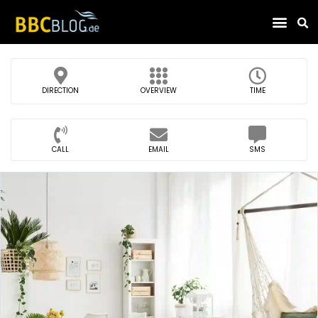
Find Compa
DIRECTION
OVERVIEW
TIME
CALL
EMAIL
SMS