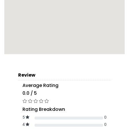
Review
Average Rating
0.0 / 5
Rating Breakdown
5
0
4
0