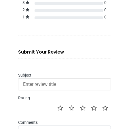
3
0
2
0
1
0
Submit Your Review
Subject
Rating
Comments