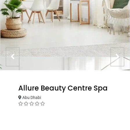
Allure Beauty Centre Spa
Abu Dhabi