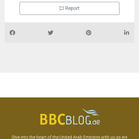
Report
Dive into the heart of the United Arab Emirates with us as we