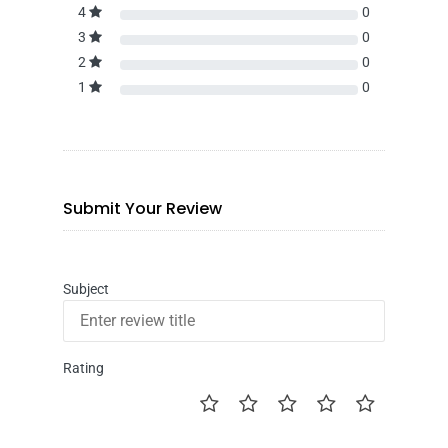
4
0
3
0
2
0
1
0
Submit Your Review
Subject
Rating