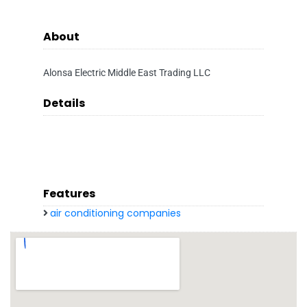
About
Alonsa Electric Middle East Trading LLC
Details
Features
air conditioning companies