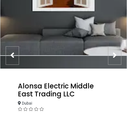
Alonsa Electric Middle
East Trading LLC
Dubai