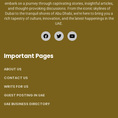
embark on a journey through captivating stories, insightful articles,
and thought-provoking discussions. From the iconic skylines of
Dubai to the tranquil shores of Abu Dhabi, we’re here to bring you a
rich tapestry of culture, innovation, and the latest happenings in the
UAE.
Important Pages
ABOUT US
CONTACT US
WRITE FOR US
GUEST POSTING IN UAE
UAE BUSINESS DIRECTORY