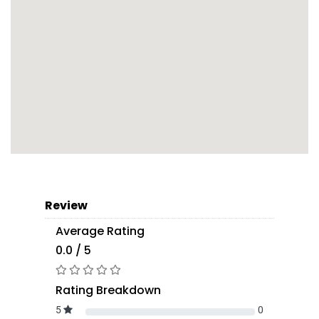
Review
Average Rating
0.0 / 5
Rating Breakdown
5
0