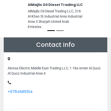
AlMajlis Oil Diesel Trading LLC
AlMajlis Oil Diesel Trading LLC, 318
Al Khan St Industrial Area Industrial
Area 3 Sharjah United Arab
Emirates
Contact Info
Alonsa Electric Middle East Trading LLC, 1 18a street Al Quoz
Al Quoz Industrial Area 4
+971545811304