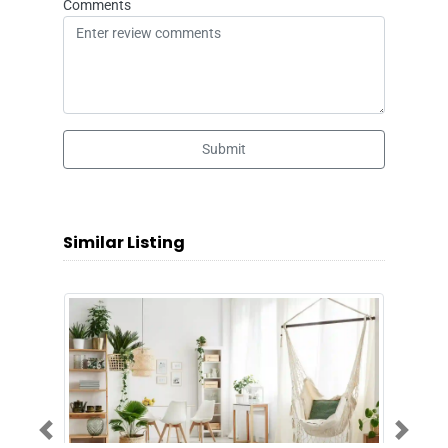
Comments
Submit
Similar Listing
Previous
Next