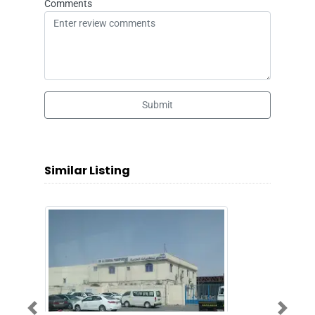
Comments
Submit
Similar Listing
Previous
Next