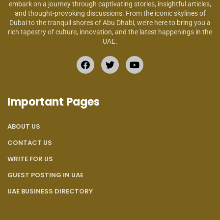
embark on a journey through captivating stories, insightful articles,
and thought-provoking discussions. From the iconic skylines of
Dubai to the tranquil shores of Abu Dhabi, we’re here to bring you a
rich tapestry of culture, innovation, and the latest happenings in the
UAE.
Important Pages
ABOUT US
CONTACT US
WRITE FOR US
GUEST POSTING IN UAE
UAE BUSINESS DIRECTORY