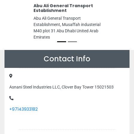
Abu Ali General Transport
Establishment
Abu Ali General Transport
Establishment, Musaffah industerial
M40 plot 31 Abu Dhabi United Arab
Emirates
Contact Info
Asnani Steel Industries LLC, Clover Bay Tower 15021503
+97143933182