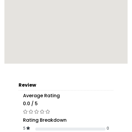
Review
Average Rating
0.0 / 5
Rating Breakdown
5
0