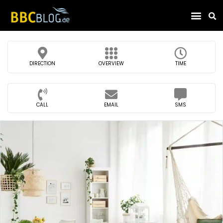
Find Compa
DIRECTION
OVERVIEW
TIME
CALL
EMAIL
SMS