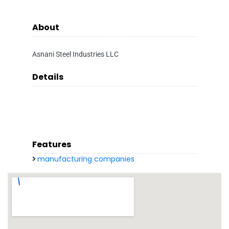
About
Asnani Steel Industries LLC
Details
Features
manufacturing companies