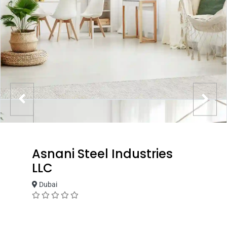
Asnani Steel Industries
LLC
Dubai