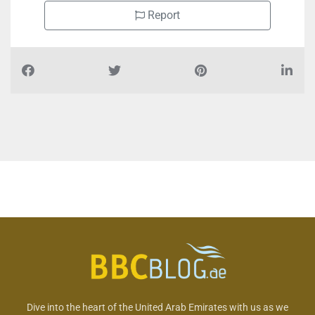
Report
Dive into the heart of the United Arab Emirates with us as we