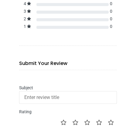
4
0
3
0
2
0
1
0
Submit Your Review
Subject
Rating