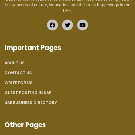
rich tapestry of culture, innovation, and the latest happenings in the
UAE.
Important Pages
ABOUT US
CONTACT US
WRITE FOR US
GUEST POSTING IN UAE
UAE BUSINESS DIRECTORY
Other Pages