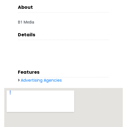
About
B1 Media
Details
Features
Advertising Agencies