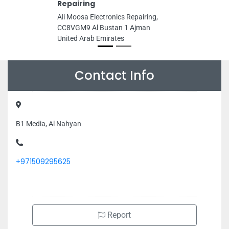
Repairing
Ali Moosa Electronics Repairing,
CC8VGM9 Al Bustan 1 Ajman
United Arab Emirates
Contact Info
B1 Media, Al Nahyan
+971509295625
Report