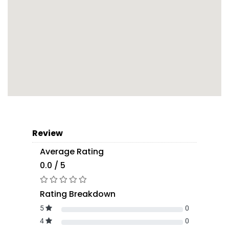
Review
Average Rating
0.0 / 5
Rating Breakdown
5
0
4
0