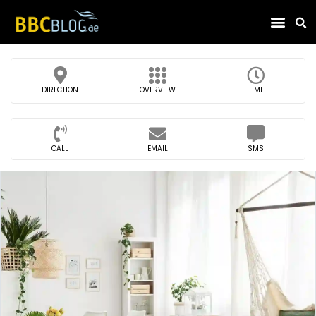
Find Compa
DIRECTION
OVERVIEW
TIME
CALL
EMAIL
SMS