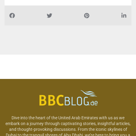
Dive into the heart of the United Arab Emirates with us as we
embark on a journey through captivating stories, insightful articles,
and thought-provoking discussions. From the iconic skylines of
Dubai to the tranquil shores of Abu Dhabi, we’re here to bring you a