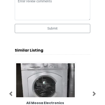
Submit
Similar Listing
Previous
Next
Ali Moosa Electronics