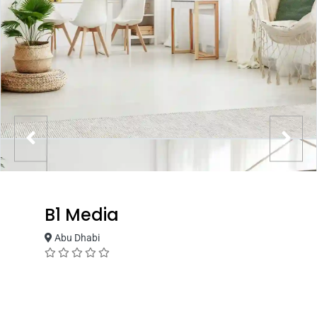
B1 Media
Abu Dhabi