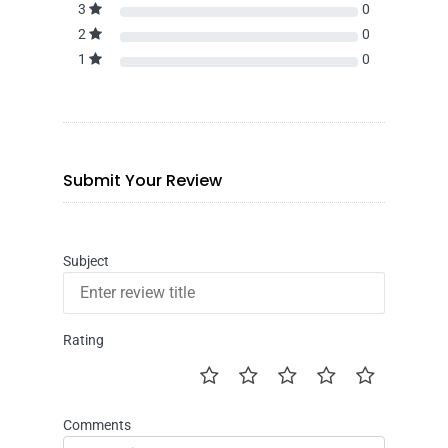
3
0
2
0
1
0
Submit Your Review
Subject
Rating
Comments