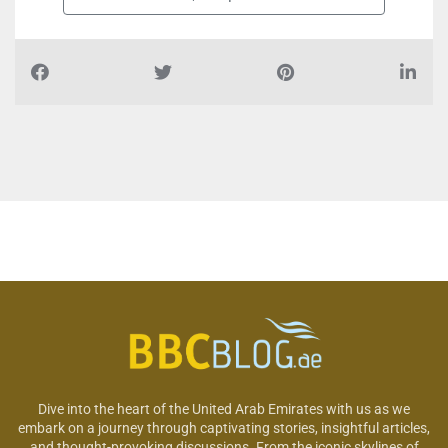
Dive into the heart of the United Arab Emirates with us as we
embark on a journey through captivating stories, insightful articles,
and thought-provoking discussions. From the iconic skylines of