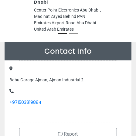
Dhabi
Center Point Electronics Abu Dhabi ,
Madinat Zayed Behind PAN
Emirates Airport Road Abu Dhabi
United Arab Emirates
Contact Info
Babu Garage Ajman, Ajman Industrial 2
+971503819884
Report