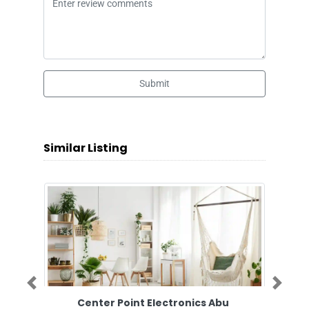
Submit
Similar Listing
Previous
Next
Center Point Electronics Abu