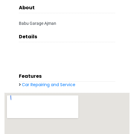
About
Babu Garage Ajman
Details
Features
Car Repairing and Service