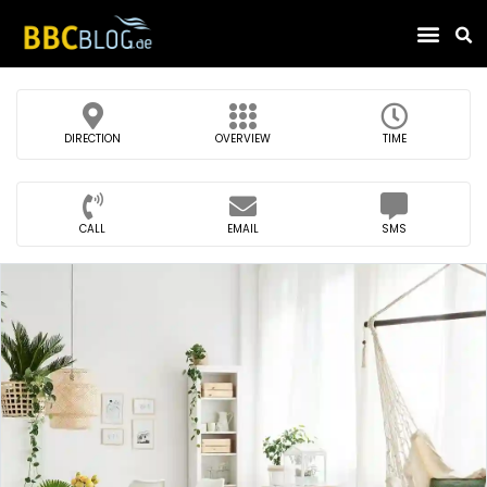
Find Compa
DIRECTION
OVERVIEW
TIME
CALL
EMAIL
SMS