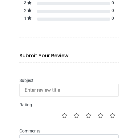
3
0
2
0
1
0
Submit Your Review
Subject
Rating
Comments