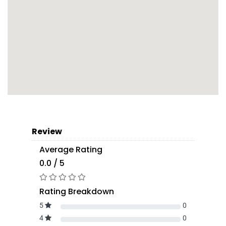
Review
Average Rating
0.0 / 5
Rating Breakdown
5
0
4
0