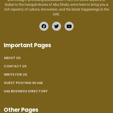
Dubai to the tranquil shores of Abu Dhabi, we’re here to bring you a
rich tapestry of culture, innovation, and the latest happenings in the
UAE.
Important Pages
ABOUT US
CONTACT US
WRITE FOR US
GUEST POSTING IN UAE
UAE BUSINESS DIRECTORY
Other Pages