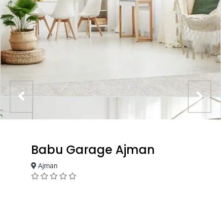
Babu Garage Ajman
Ajman