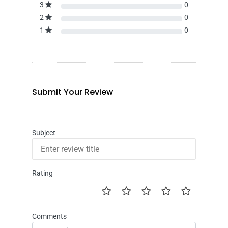
3
0
2
0
1
0
Submit Your Review
Subject
Rating
Comments