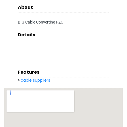
About
BIG Cable Converting FZC
Details
Features
cable suppliers