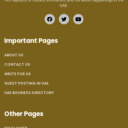
rich tapestry of culture, innovation, and the latest happenings in the
UAE.
Important Pages
ABOUT US
CONTACT US
WRITE FOR US
GUEST POSTING IN UAE
UAE BUSINESS DIRECTORY
Other Pages