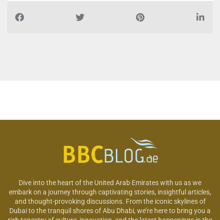
Dive into the heart of the United Arab Emirates with us as we
embark on a journey through captivating stories, insightful articles,
and thought-provoking discussions. From the iconic skylines of
Dubai to the tranquil shores of Abu Dhabi, we’re here to bring you a