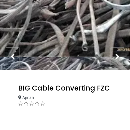
BIG Cable Converting FZC
Ajman