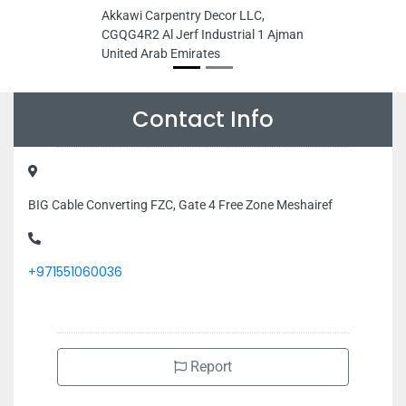
Akkawi Carpentry Decor LLC,
CGQG4R2 Al Jerf Industrial 1 Ajman
United Arab Emirates
Contact Info
BIG Cable Converting FZC, Gate 4 Free Zone Meshairef
+971551060036
Report