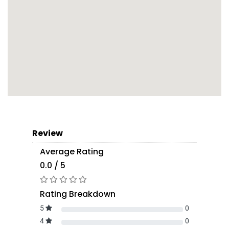
Review
Average Rating
0.0 / 5
Rating Breakdown
5
0
4
0