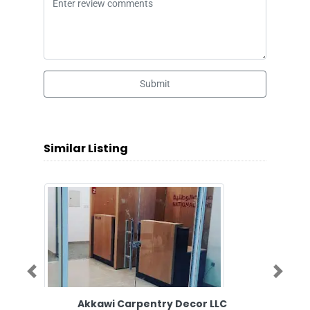
Submit
Similar Listing
Previous
Next
Akkawi Carpentry Decor LLC