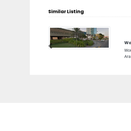
Similar Listing
Wo
Previous
Wor
Ara