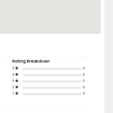
Rating Breakdown
5
0
4
0
3
0
2
0
1
0