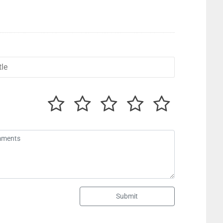
Submit