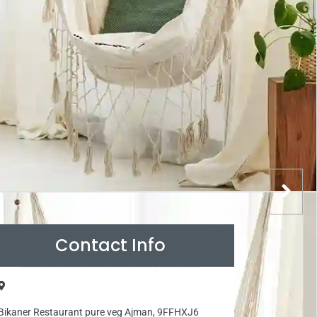
Contact Info
Bikaner Restaurant pure veg Ajman, 9FFHXJ6