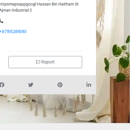
httpsmapsappgoogl Hassan Bin Haitham St
Ajman Industrial 2
+971552816161
Report