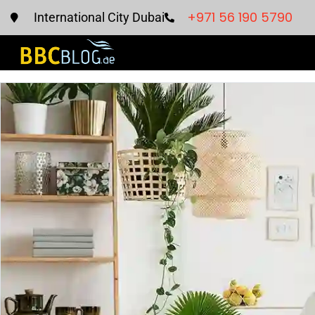
+971 56 190 5790
International City Dubai