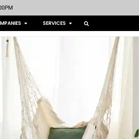
:00PM
OMPANIES
SERVICES