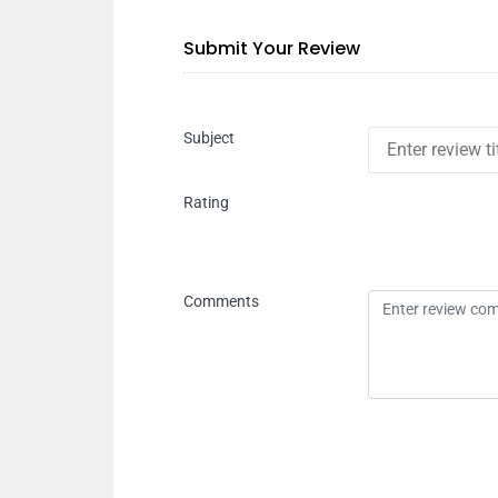
Submit Your Review
Subject
Rating
Comments