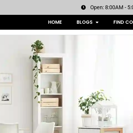
Open: 8:00AM - 5
HOME
BLOGS
FIND C