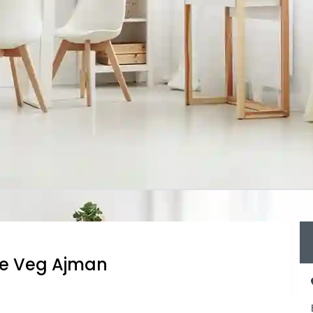
re Veg Ajman