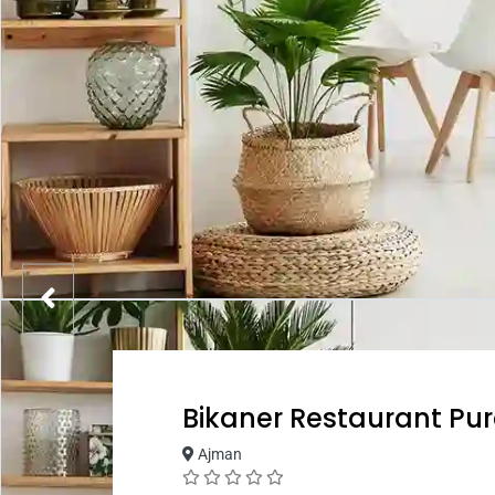
Bikaner Restaurant Pu
Ajman