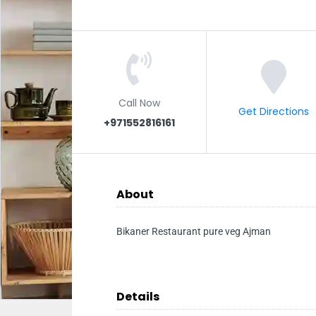
Call Now
Get Directions
+971552816161
About
Bikaner Restaurant pure veg Ajman
Details