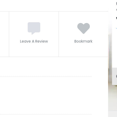
Leave A Review
Bookmark