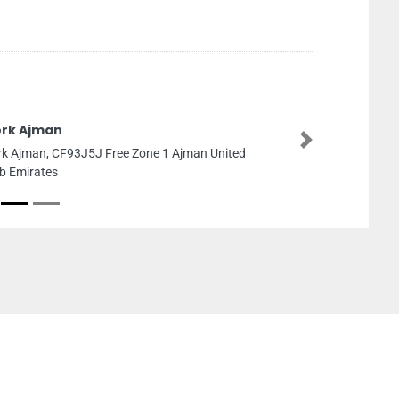
rk Ajman
Next
k Ajman, CF93J5J Free Zone 1 Ajman United
b Emirates