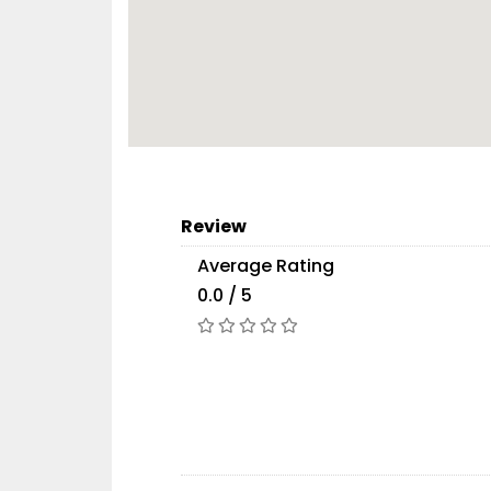
Review
Average Rating
0.0 / 5