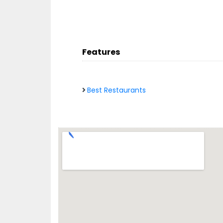
Features
Best Restaurants