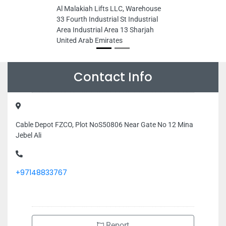
Al Malakiah Lifts LLC, Warehouse
33 Fourth Industrial St Industrial
Area Industrial Area 13 Sharjah
United Arab Emirates
Contact Info
Cable Depot FZCO, Plot NoS50806 Near Gate No 12 Mina
Jebel Ali
+97148833767
Report