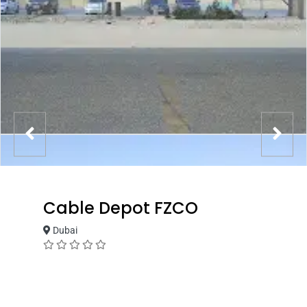
Cable Depot FZCO
Dubai