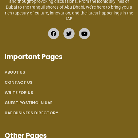
and thought-provoking discussions. From the iconic skylines of
Dubai to the tranquil shores of Abu Dhabi, we’re here to bring you a
rich tapestry of culture, innovation, and the latest happenings in the
UAE.
Important Pages
ABOUT US
CONTACT US
WRITE FOR US
GUEST POSTING IN UAE
UAE BUSINESS DIRECTORY
Other Pages