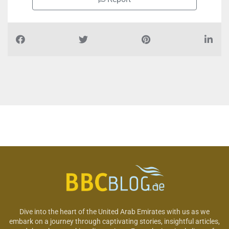
Dive into the heart of the United Arab Emirates with us as we
embark on a journey through captivating stories, insightful articles,