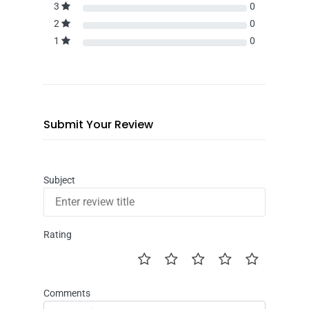
3
0
2
0
1
0
Submit Your Review
Subject
Rating
Comments