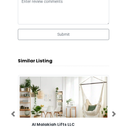
Submit
Similar Listing
Previous
Next
Al Malakiah Lifts LLC