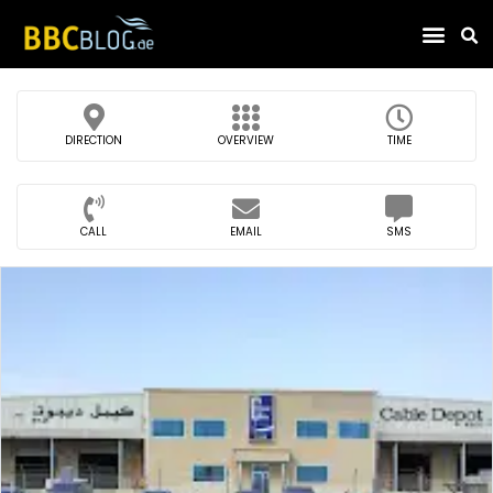
Find Compa
DIRECTION
OVERVIEW
TIME
CALL
EMAIL
SMS