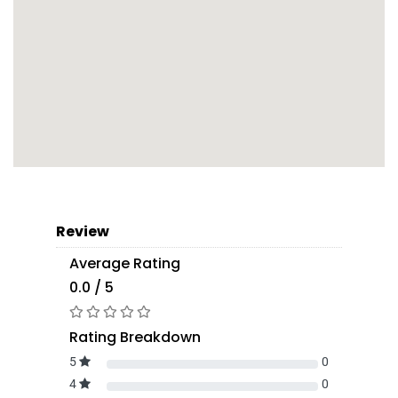
Review
Average Rating
0.0 / 5
Rating Breakdown
5
0
4
0