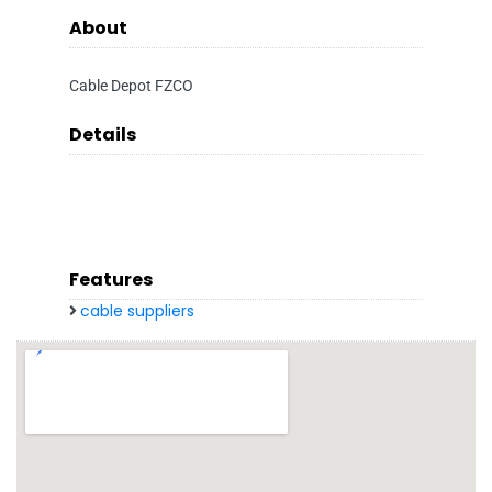
About
Cable Depot FZCO
Details
Features
cable suppliers