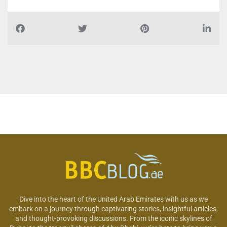
Dive into the heart of the United Arab Emirates with us as we
embark on a journey through captivating stories, insightful articles,
and thought-provoking discussions. From the iconic skylines of