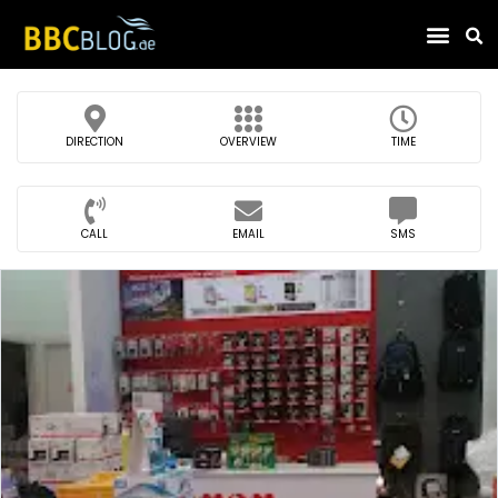
Find Compa
DIRECTION
OVERVIEW
TIME
CALL
EMAIL
SMS