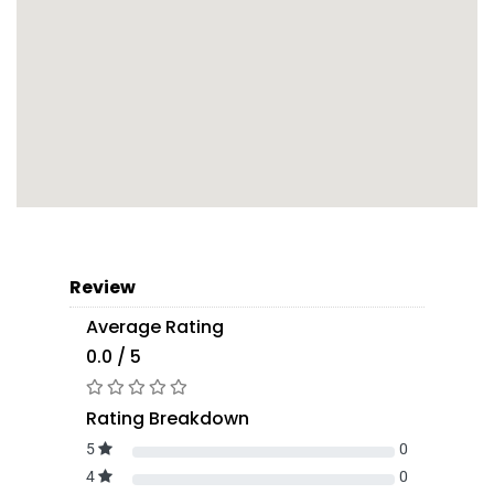
Review
Average Rating
0.0 / 5
Rating Breakdown
5
0
4
0