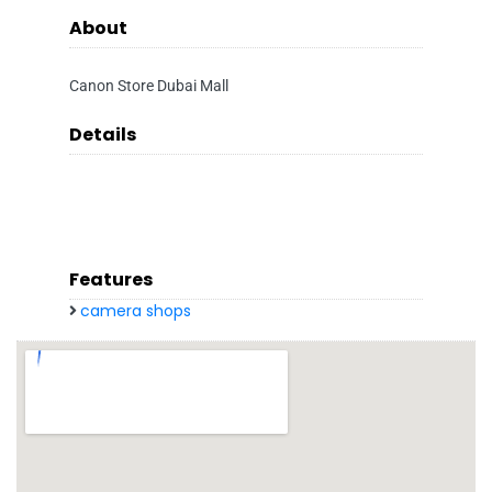
About
Canon Store Dubai Mall
Details
Features
camera shops