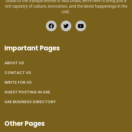
Dubai to the tranquil shores of Abu Dhabi, we’re here to bring you a
rich tapestry of culture, innovation, and the latest happenings in the
UAE.
Important Pages
ABOUT US
CONTACT US
WRITE FOR US
GUEST POSTING IN UAE
UAE BUSINESS DIRECTORY
Other Pages