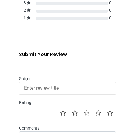
3
0
2
0
1
0
Submit Your Review
Subject
Rating
Comments