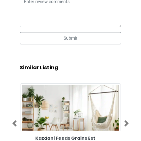
Submit
Similar Listing
Previous
Next
Kazdani Feeds Grains Est