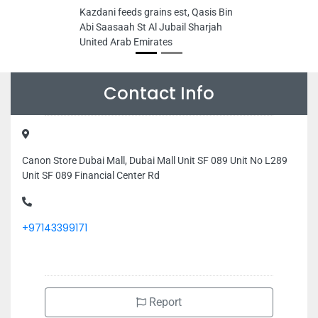
Kazdani feeds grains est, Qasis Bin
Abi Saasaah St Al Jubail Sharjah
United Arab Emirates
Contact Info
Canon Store Dubai Mall, Dubai Mall Unit SF 089 Unit No L289
Unit SF 089 Financial Center Rd
+97143399171
Report