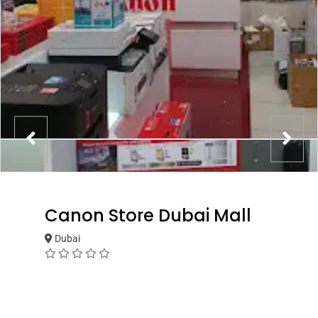
Canon Store Dubai Mall
Dubai