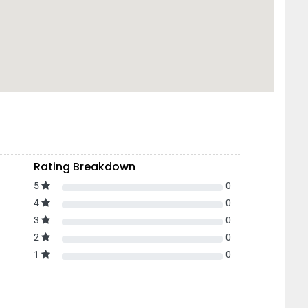
Rating Breakdown
5
0
4
0
3
0
2
0
1
0