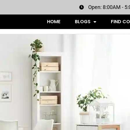
Open: 8:00AM - 5
HOME
BLOGS
FIND C