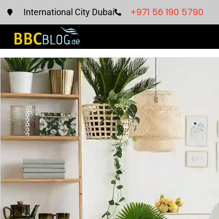
+971 56 190 5790
International City Dubai