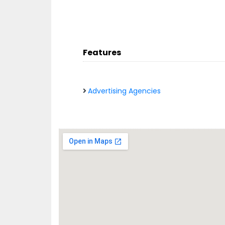
Features
Advertising Agencies