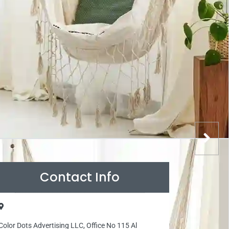
Contact Info
Color Dots Advertising LLC, Office No 115 Al