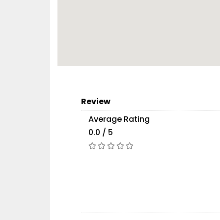
Review
Average Rating
0.0 / 5