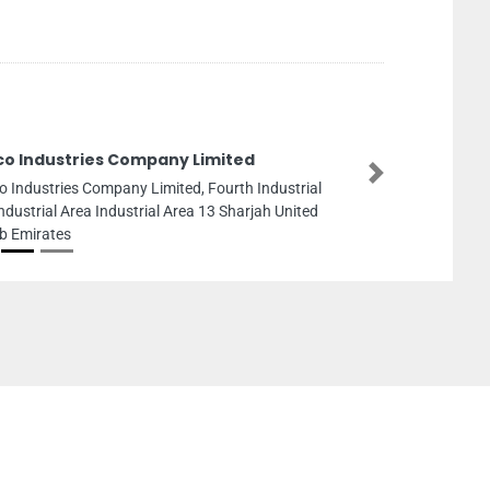
ico Industries Company Limited
Next
co Industries Company Limited, Fourth Industrial
Industrial Area Industrial Area 13 Sharjah United
b Emirates