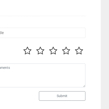
Submit