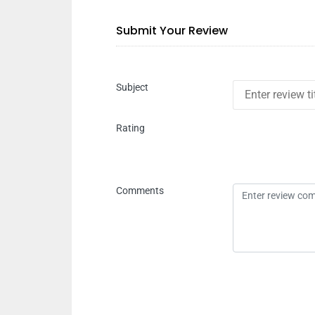
Submit Your Review
Subject
Rating
Comments