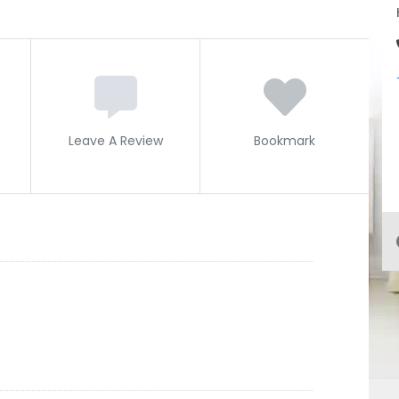
Leave A Review
Bookmark