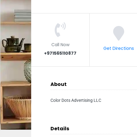
Call Now
Get Directions
+971565110877
About
Color Dots Advertising LLC
Details