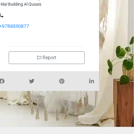
Hilal Building Al Qusais
+971565110877
Report