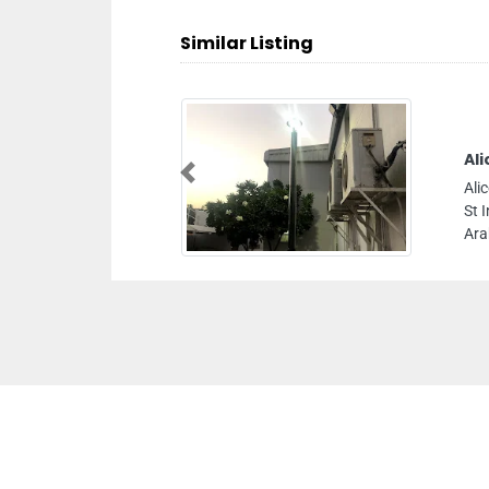
Similar Listing
Al
Previous
Ali
St 
Ara