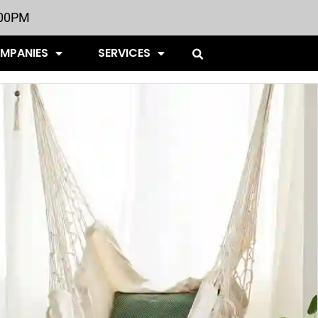
:00PM
OMPANIES
SERVICES