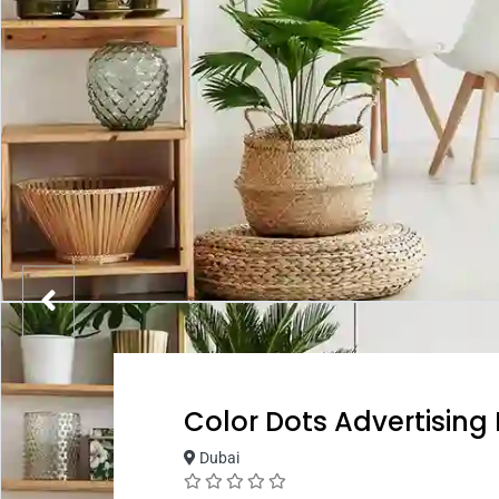
Color Dots Advertising
Dubai