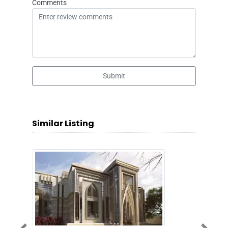
Comments
Submit
Similar Listing