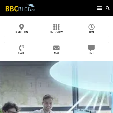
Find Compa
DIRECTION
OVERVIEW
TIME
CALL
EMAIL
SMS