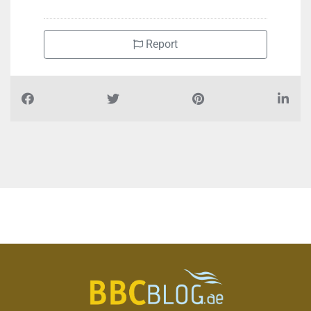
Report