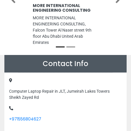
Previous
Next
MORE INTERNATIONAL
ENGINEERING CONSULTING
MORE INTERNATIONAL
ENGINEERING CONSULTING,
Falcon Tower Al Naser street 9th
floor Abu Dhabi United Arab
Emirates
Contact Info
Computer Laptop Repair in JLT, Jumeirah Lakes Towers
Sheikh Zayed Rd
+971556804627