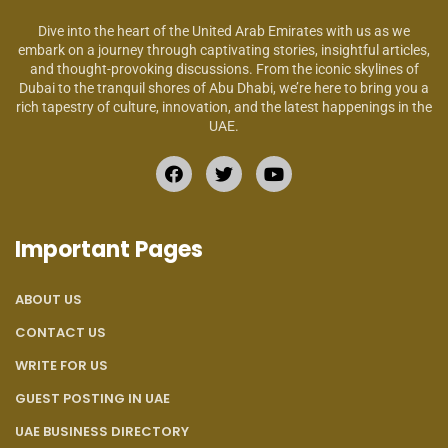
Dive into the heart of the United Arab Emirates with us as we
embark on a journey through captivating stories, insightful articles,
and thought-provoking discussions. From the iconic skylines of
Dubai to the tranquil shores of Abu Dhabi, we’re here to bring you a
rich tapestry of culture, innovation, and the latest happenings in the
UAE.
Important Pages
ABOUT US
CONTACT US
WRITE FOR US
GUEST POSTING IN UAE
UAE BUSINESS DIRECTORY