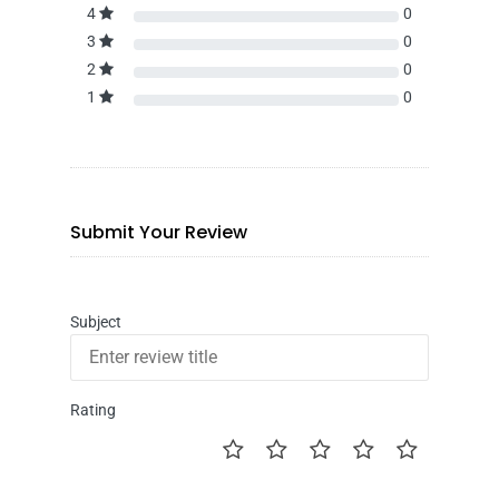
4
0
3
0
2
0
1
0
Submit Your Review
Subject
Rating