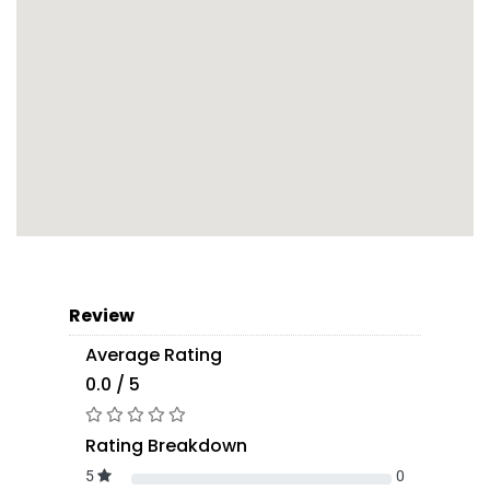
Review
Average Rating
0.0 / 5
Rating Breakdown
5
0