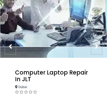
Computer Laptop Repair
In JLT
Dubai