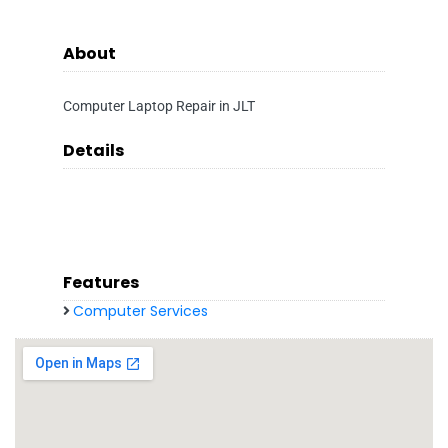
About
Computer Laptop Repair in JLT
Details
Features
Computer Services