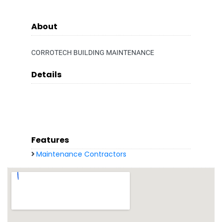
About
CORROTECH BUILDING MAINTENANCE
Details
Features
Maintenance Contractors