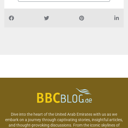
Dive into the heart of the United Arab Emirates with us as we
embark on a journey through captivating stories, insightful articles,
and thought-provoking discussions. From the iconic skylines of