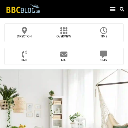
Find Compa
DIRECTION
OVERVIEW
TIME
CALL
EMAIL
SMS