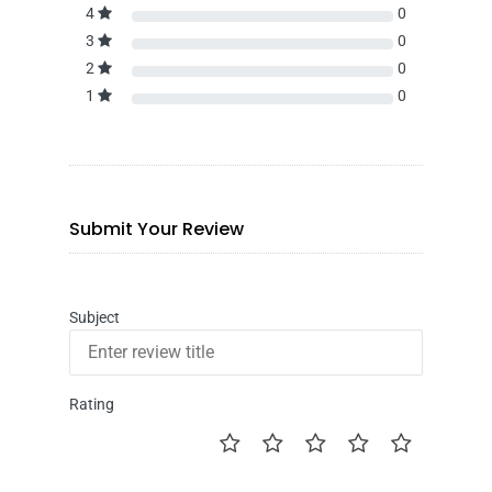
4
0
3
0
2
0
1
0
Submit Your Review
Subject
Rating