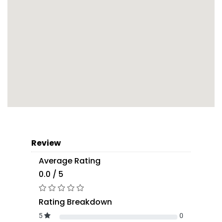
Review
Average Rating
0.0 / 5
Rating Breakdown
5
0