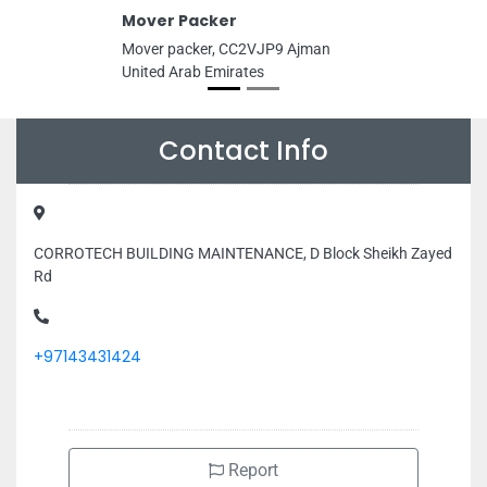
Mover Packer
Mover packer, CC2VJP9 Ajman
United Arab Emirates
Contact Info
CORROTECH BUILDING MAINTENANCE, D Block Sheikh Zayed
Rd
+97143431424
Report