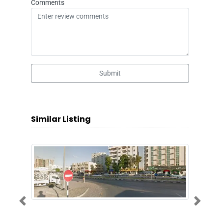
Comments
Submit
Similar Listing
Previous
Next