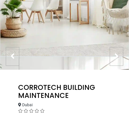
CORROTECH BUILDING
MAINTENANCE
Dubai