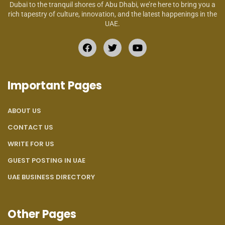
Dubai to the tranquil shores of Abu Dhabi, we’re here to bring you a
rich tapestry of culture, innovation, and the latest happenings in the
UAE.
Important Pages
ABOUT US
CONTACT US
WRITE FOR US
GUEST POSTING IN UAE
UAE BUSINESS DIRECTORY
Other Pages