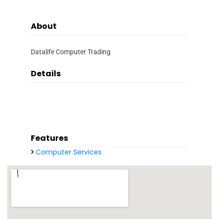
About
Datalife Computer Trading
Details
Features
Computer Services