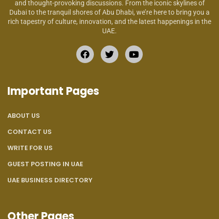
and thought-provoking discussions. From the iconic skylines of
Dubai to the tranquil shores of Abu Dhabi, we’re here to bring you a
rich tapestry of culture, innovation, and the latest happenings in the
UAE.
Important Pages
ABOUT US
CONTACT US
WRITE FOR US
GUEST POSTING IN UAE
UAE BUSINESS DIRECTORY
Other Pages