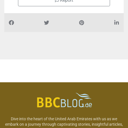
Report
Dive into the heart of the United Arab Emirates with us as we
embark on a journey through captivating stories, insightful articles,