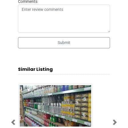
Comments
Submit
Similar Listing
Previous
Next