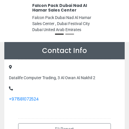
Falcon Pack Dubai Nad Al
Hamar Sales Center
Falcon Pack Dubai Nad Al Hamar
Sales Center , Dubai Festival City
Dubai United Arab Emirates
Contact Info
Datalife Computer Trading, 3 Al Owan Al Nakhil 2
+971581072524