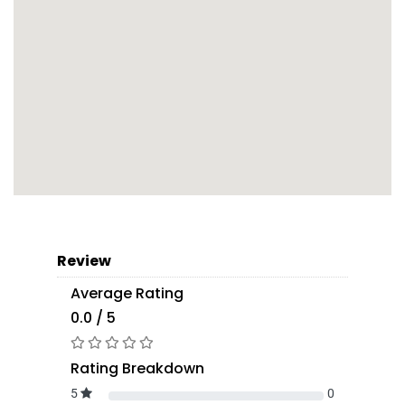
Review
Average Rating
0.0 / 5
Rating Breakdown
5
0