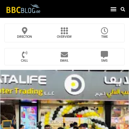
Find Compa
DIRECTION
OVERVIEW
TIME
CALL
EMAIL
SMS