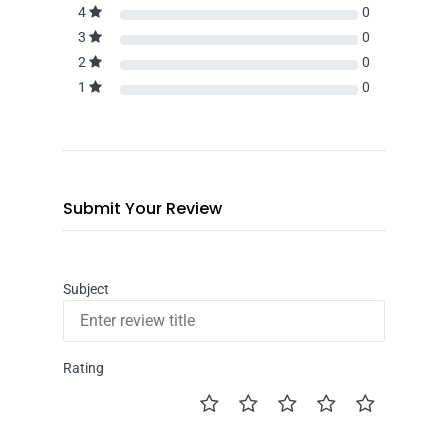
4
0
3
0
2
0
1
0
Submit Your Review
Subject
Rating