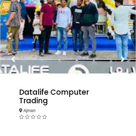
Datalife Computer
Trading
Ajman