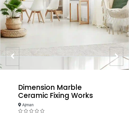
Dimension Marble
Ceramic Fixing Works
Ajman