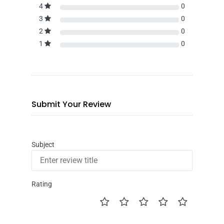
4
0
3
0
2
0
1
0
Submit Your Review
Subject
Rating