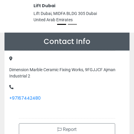
Lift Dubai
Lift Dubai, MIDFA BLDG 305 Dubai
United Arab Emirates
Contact Info
Dimension Marble Ceramic Fixing Works, 9FGJJCF Ajman
Industrial 2
+97167442480
Report