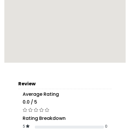
Review
Average Rating
0.0 / 5
Rating Breakdown
5
0