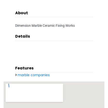
About
Dimension Marble Ceramic Fixing Works
Details
Features
marble companies