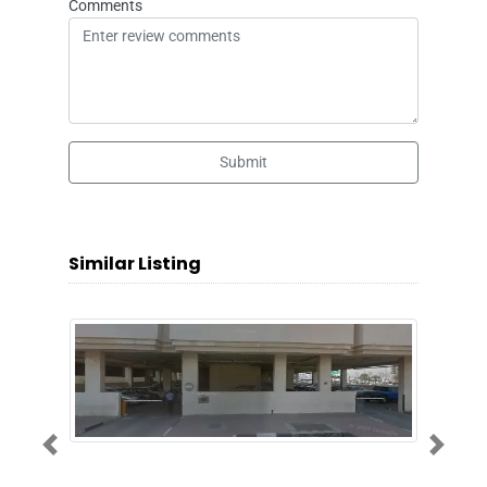
Comments
Submit
Similar Listing
Previous
Next