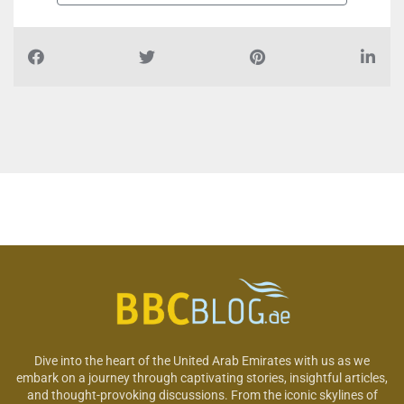
Dive into the heart of the United Arab Emirates with us as we
embark on a journey through captivating stories, insightful articles,
and thought-provoking discussions. From the iconic skylines of