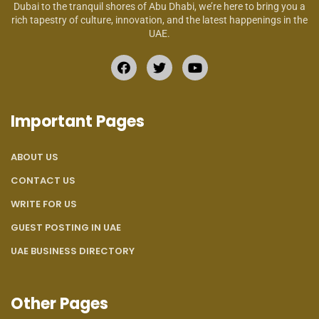
Dubai to the tranquil shores of Abu Dhabi, we’re here to bring you a
rich tapestry of culture, innovation, and the latest happenings in the
UAE.
Important Pages
ABOUT US
CONTACT US
WRITE FOR US
GUEST POSTING IN UAE
UAE BUSINESS DIRECTORY
Other Pages