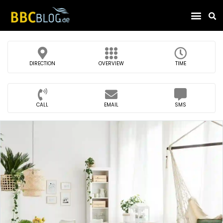
Find Compa
DIRECTION
OVERVIEW
TIME
CALL
EMAIL
SMS