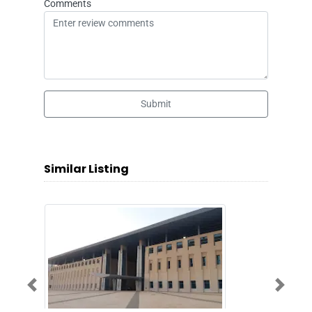
Comments
Submit
Similar Listing
Previous
Next