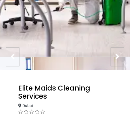
Elite Maids Cleaning
Services
Dubai