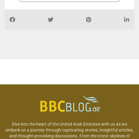
Dive into the heart of the United Arab Emirates with us as we
embark on a journey through captivating stories, insightful articles,
and thought-provoking discussions. From the iconic skylines of