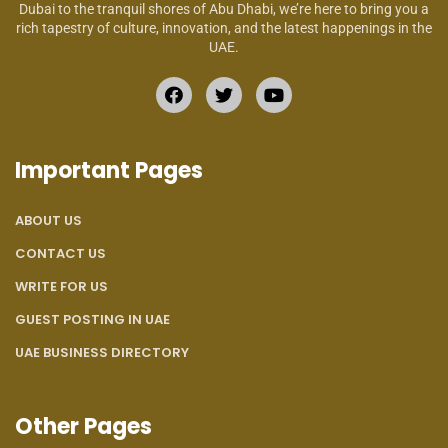
Dubai to the tranquil shores of Abu Dhabi, we’re here to bring you a
rich tapestry of culture, innovation, and the latest happenings in the
UAE.
Important Pages
ABOUT US
CONTACT US
WRITE FOR US
GUEST POSTING IN UAE
UAE BUSINESS DIRECTORY
Other Pages