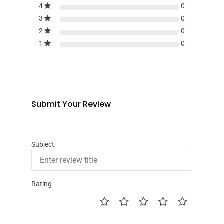
4
0
3
0
2
0
1
0
Submit Your Review
Subject
Rating