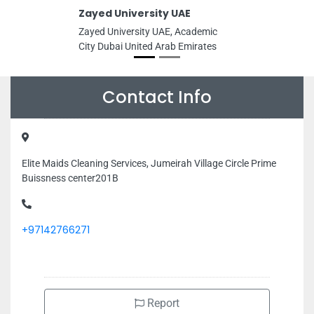
Zayed University UAE
Zayed University UAE, Academic
City Dubai United Arab Emirates
Contact Info
Elite Maids Cleaning Services, Jumeirah Village Circle Prime
Buissness center201B
+97142766271
Report