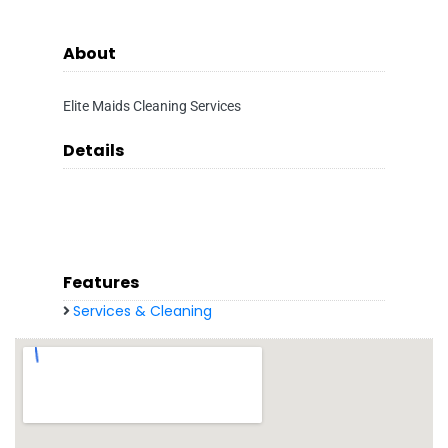
About
Elite Maids Cleaning Services
Details
Features
Services & Cleaning