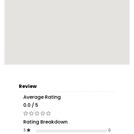
Review
Average Rating
0.0 / 5
Rating Breakdown
5
0