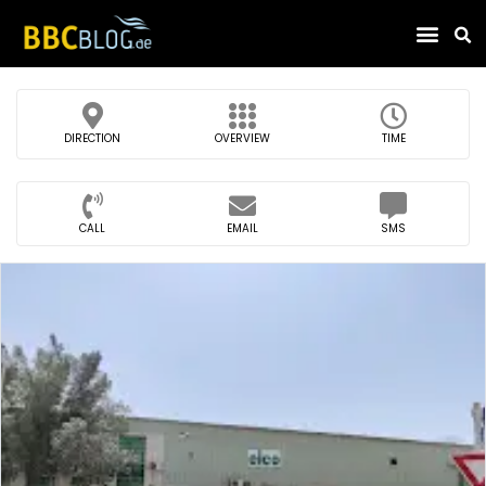
Find Compa
DIRECTION
OVERVIEW
TIME
CALL
EMAIL
SMS