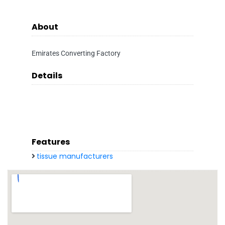
About
Emirates Converting Factory
Details
Features
tissue manufacturers