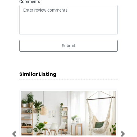
Comments
Submit
Similar Listing
Previous
Next