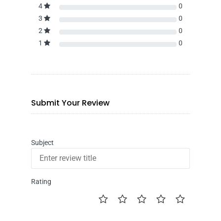
4
0
3
0
2
0
1
0
Submit Your Review
Subject
Rating