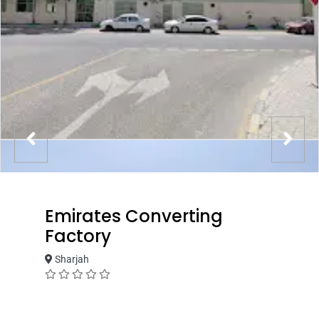
Emirates Converting
Factory
Sharjah