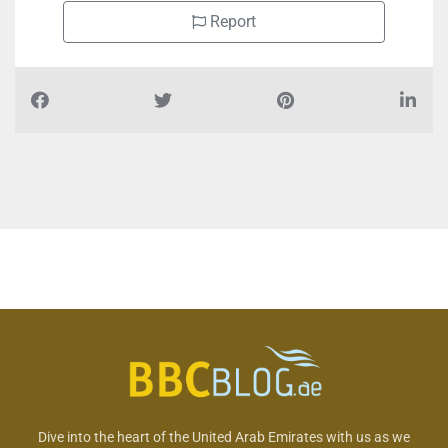
Report
Dive into the heart of the United Arab Emirates with us as we