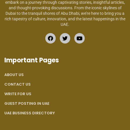
embark on a journey through captivating stories, insightful articles,
and thought-provoking discussions. From the iconic skylines of
Dubai to the tranquil shores of Abu Dhabi, we’re here to bring you a
rich tapestry of culture, innovation, and the latest happenings in the
UAE.
Important Pages
ABOUT US
CONTACT US
WRITE FOR US
GUEST POSTING IN UAE
UAE BUSINESS DIRECTORY