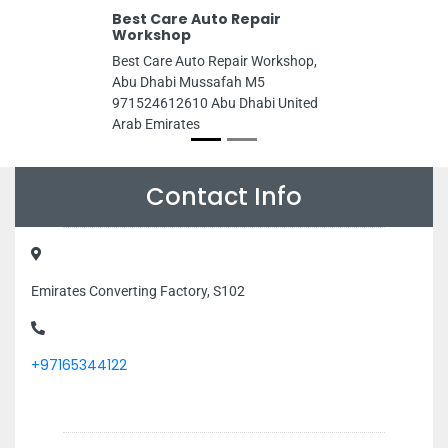
Best Care Auto Repair
Workshop
Best Care Auto Repair Workshop,
Abu Dhabi Mussafah M5
971524612610 Abu Dhabi United
Arab Emirates
Contact Info
Emirates Converting Factory, S102
+97165344122