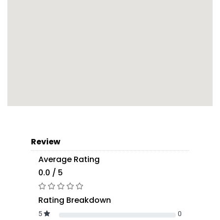
Review
Average Rating
0.0 / 5
Rating Breakdown
5
0