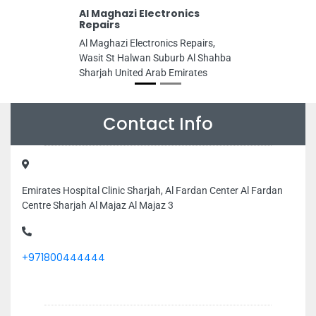
Al Maghazi Electronics
Repairs
Al Maghazi Electronics Repairs,
Wasit St Halwan Suburb Al Shahba
Sharjah United Arab Emirates
Contact Info
Emirates Hospital Clinic Sharjah, Al Fardan Center Al Fardan
Centre Sharjah Al Majaz Al Majaz 3
+971800444444