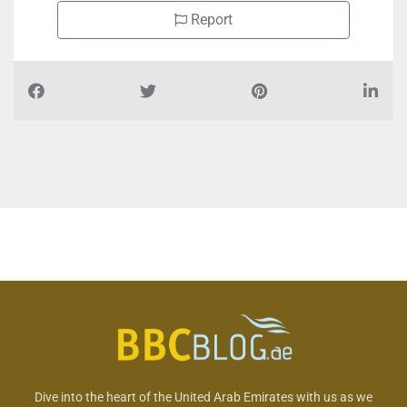
Report
Dive into the heart of the United Arab Emirates with us as we