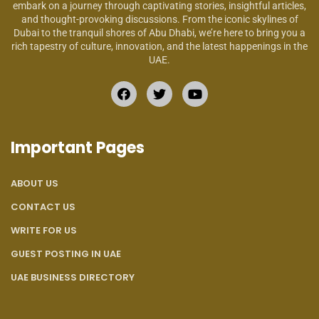
embark on a journey through captivating stories, insightful articles,
and thought-provoking discussions. From the iconic skylines of
Dubai to the tranquil shores of Abu Dhabi, we’re here to bring you a
rich tapestry of culture, innovation, and the latest happenings in the
UAE.
Important Pages
ABOUT US
CONTACT US
WRITE FOR US
GUEST POSTING IN UAE
UAE BUSINESS DIRECTORY