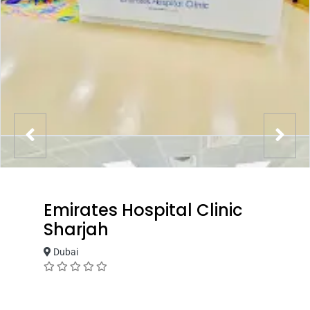
Emirates Hospital Clinic
Sharjah
Dubai