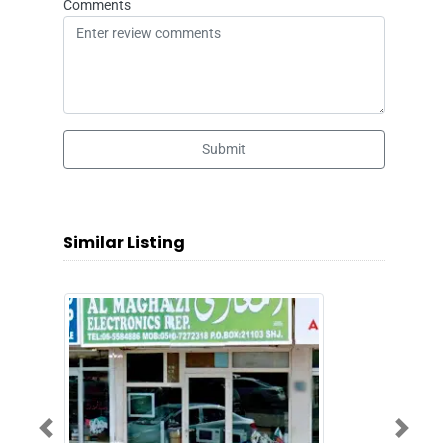
Comments
Submit
Similar Listing
Previous
Next