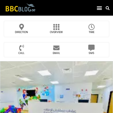
Find Compa
DIRECTION
OVERVIEW
TIME
CALL
EMAIL
SMS