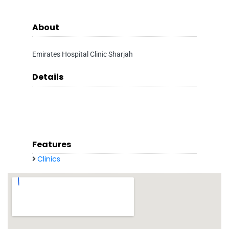
About
Emirates Hospital Clinic Sharjah
Details
Features
Clinics