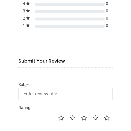
4
0
3
0
2
0
1
0
Submit Your Review
Subject
Rating