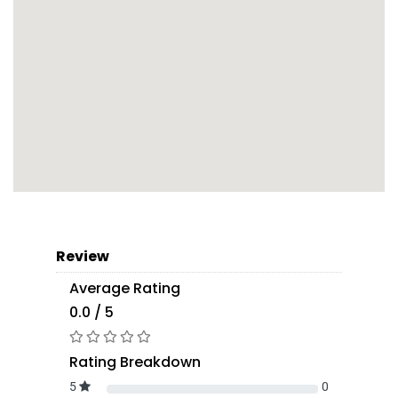
Review
Average Rating
0.0 / 5
Rating Breakdown
5
0