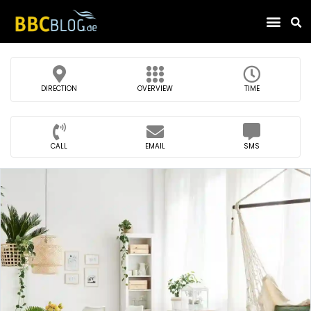
Find Compa
DIRECTION
OVERVIEW
TIME
CALL
EMAIL
SMS