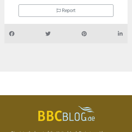
Report