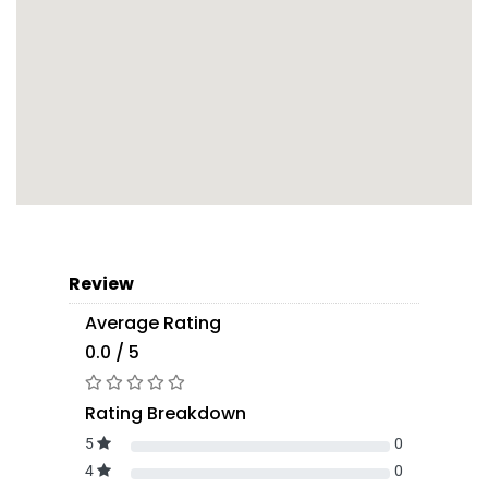
Review
Average Rating
0.0 / 5
Rating Breakdown
5
0
4
0