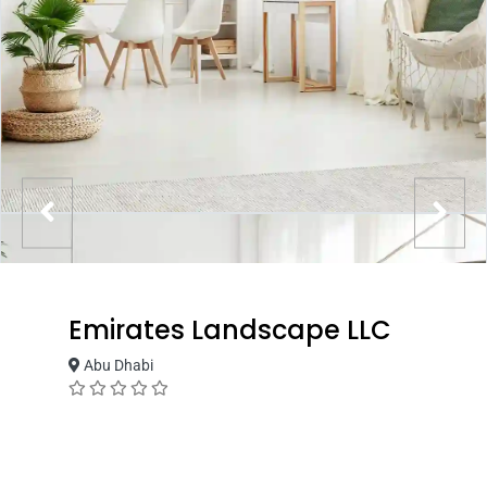
Emirates Landscape LLC
Abu Dhabi