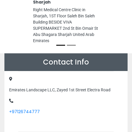
Sharjah
Right Medical Centre Clinic in
Sharjah, 1ST Floor Saleh Bin Saleh
Building BESIDE VIVA
SUPERMARKET 2nd St Bin Omair St
Abu Shagara Sharjah United Arab
Emirates
Contact Info
Emirates Landscape LLC, Zayed 1st Street Electra Road
+97126744777