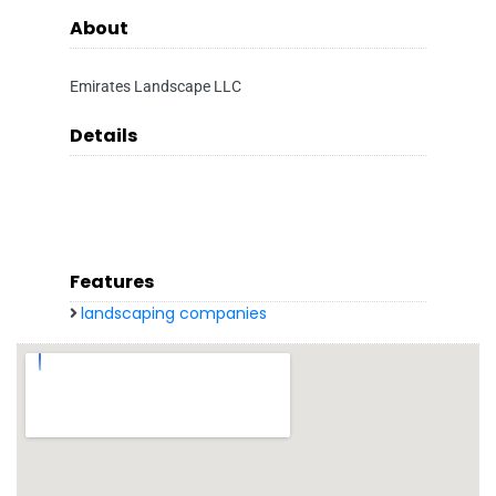
About
Emirates Landscape LLC
Details
Features
landscaping companies