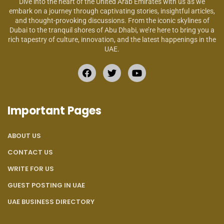
Dive into the heart of the United Arab Emirates with us as we
embark on a journey through captivating stories, insightful articles,
and thought-provoking discussions. From the iconic skylines of
Dubai to the tranquil shores of Abu Dhabi, we’re here to bring you a
rich tapestry of culture, innovation, and the latest happenings in the
UAE.
Important Pages
ABOUT US
CONTACT US
WRITE FOR US
GUEST POSTING IN UAE
UAE BUSINESS DIRECTORY