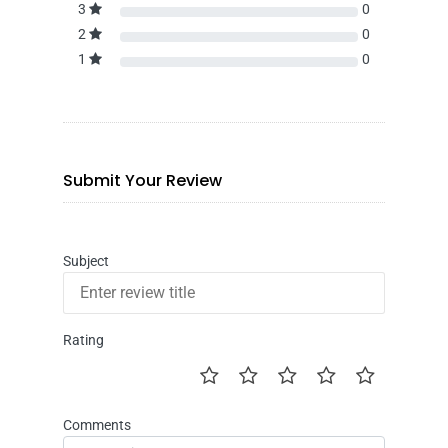
3
0
2
0
1
0
Submit Your Review
Subject
Rating
Comments