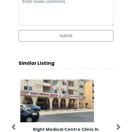
Submit
Similar Listing
Right Medical Centre Clinic In
Previous
Next