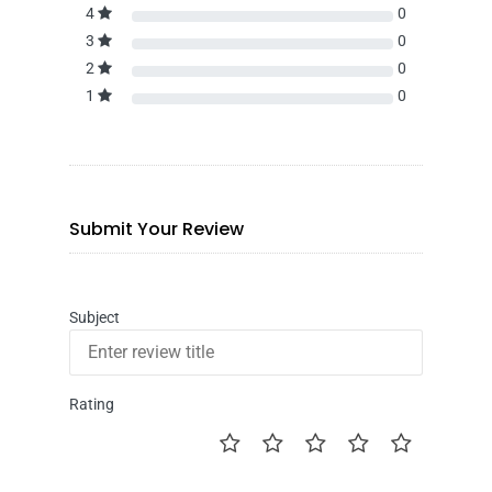
4
0
3
0
2
0
1
0
Submit Your Review
Subject
Rating