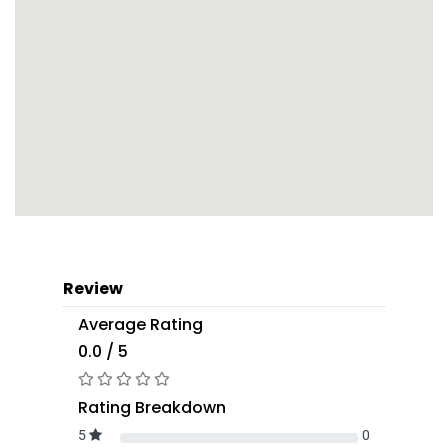
Review
Average Rating
0.0 / 5
Rating Breakdown
5
0