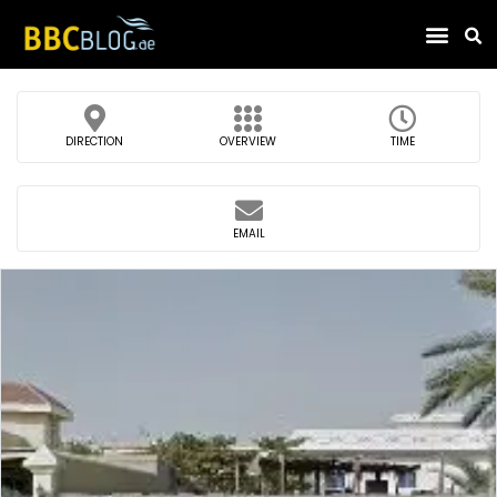
Find Compa
DIRECTION
OVERVIEW
TIME
EMAIL