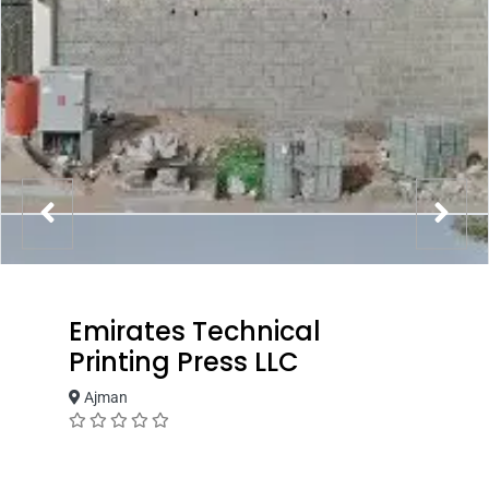
Emirates Technical
Printing Press LLC
Ajman