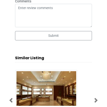
Comments
Submit
Similar Listing
Previous
Next