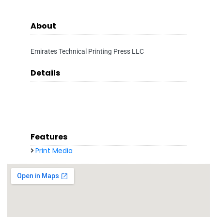
About
Emirates Technical Printing Press LLC
Details
Features
Print Media