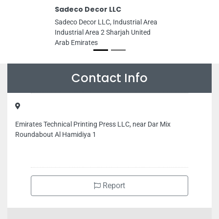
Sadeco Decor LLC
Sadeco Decor LLC, Industrial Area
Industrial Area 2 Sharjah United
Arab Emirates
Contact Info
Emirates Technical Printing Press LLC, near Dar Mix
Roundabout Al Hamidiya 1
Report