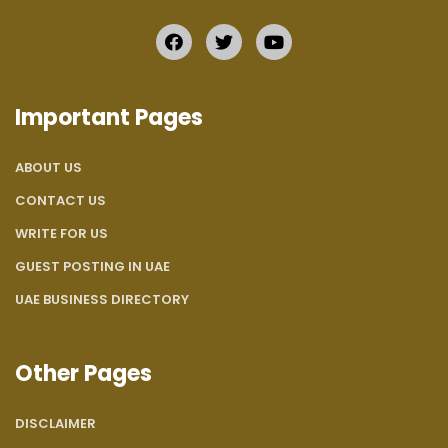
Important Pages
ABOUT US
CONTACT US
WRITE FOR US
GUEST POSTING IN UAE
UAE BUSINESS DIRECTORY
Other Pages
DISCLAIMER