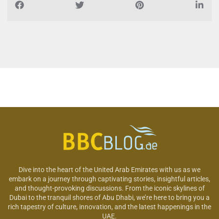
Dive into the heart of the United Arab Emirates with us as we
embark on a journey through captivating stories, insightful articles,
and thought-provoking discussions. From the iconic skylines of
Dubai to the tranquil shores of Abu Dhabi, we’re here to bring you a
rich tapestry of culture, innovation, and the latest happenings in the
UAE.