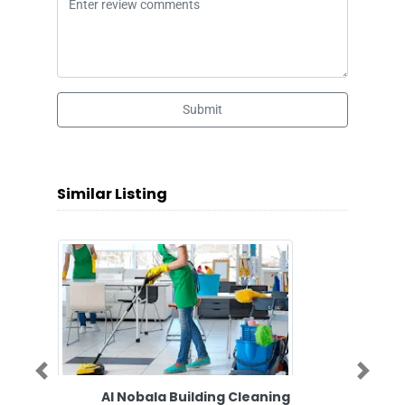
Submit
Similar Listing
Previous
Next
Al Nobala Building Cleaning