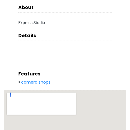
About
Express Studio
Details
Features
camera shops