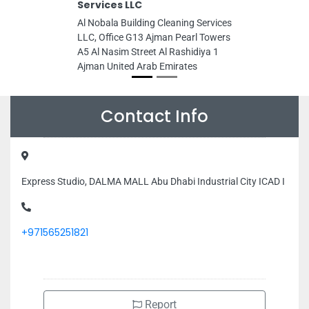
Services LLC
Al Nobala Building Cleaning Services
LLC, Office G13 Ajman Pearl Towers
A5 Al Nasim Street Al Rashidiya 1
Ajman United Arab Emirates
Contact Info
Express Studio, DALMA MALL Abu Dhabi Industrial City ICAD I
+971565251821
Report