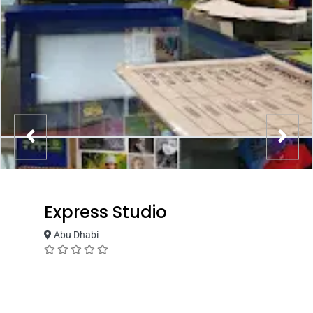
Express Studio
Abu Dhabi