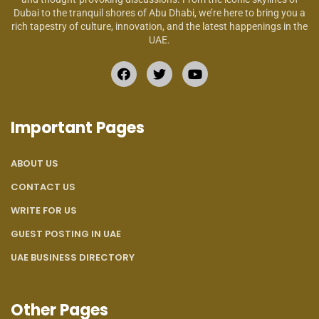
Dubai to the tranquil shores of Abu Dhabi, we’re here to bring you a
rich tapestry of culture, innovation, and the latest happenings in the
UAE.
Important Pages
ABOUT US
CONTACT US
WRITE FOR US
GUEST POSTING IN UAE
UAE BUSINESS DIRECTORY
Other Pages