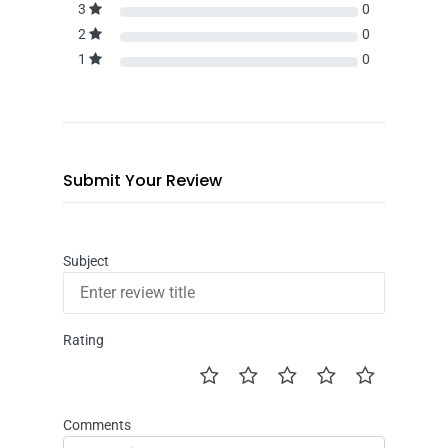
3
0
2
0
1
0
Submit Your Review
Subject
Rating
Comments