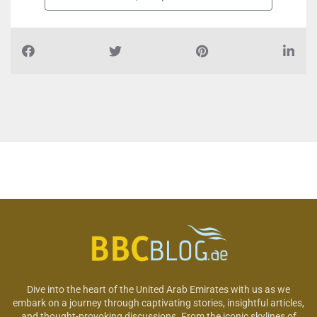
Dive into the heart of the United Arab Emirates with us as we
embark on a journey through captivating stories, insightful articles,
and thought-provoking discussions. From the iconic skylines of