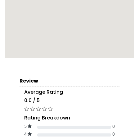
Review
Average Rating
0.0 / 5
Rating Breakdown
5
0
4
0