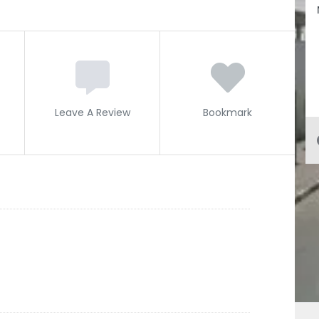
Leave A Review
Bookmark