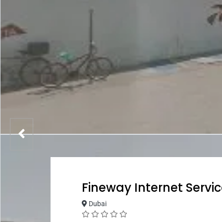
Fineway Internet Servic
Dubai