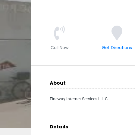
Call Now
Get Directions
About
Fineway Internet Services L L C
Details