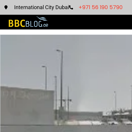
+971 56 190 5790
International City Dubai