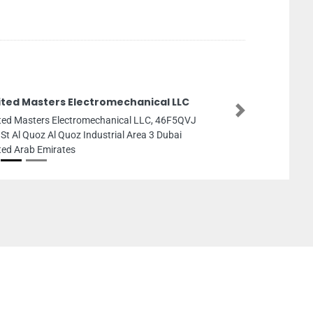
ited Masters Electromechanical LLC
Next
ted Masters Electromechanical LLC, 46F5QVJ
 St Al Quoz Al Quoz Industrial Area 3 Dubai
ted Arab Emirates