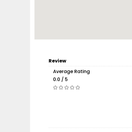
Review
Average Rating
0.0 / 5