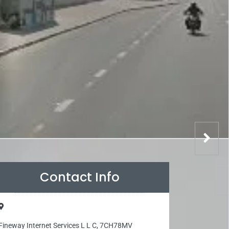
Contact Info
Fineway Internet Services L L C, 7CH78MV