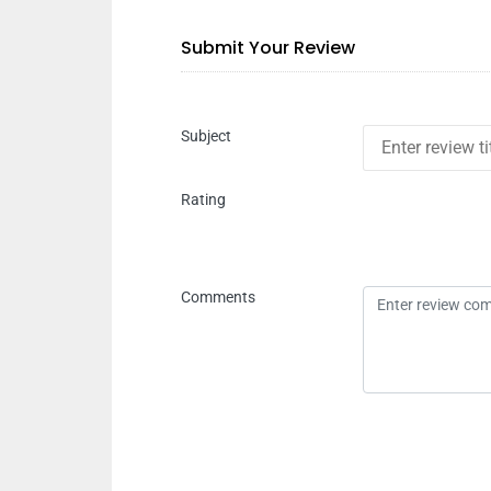
Submit Your Review
Subject
Rating
Comments