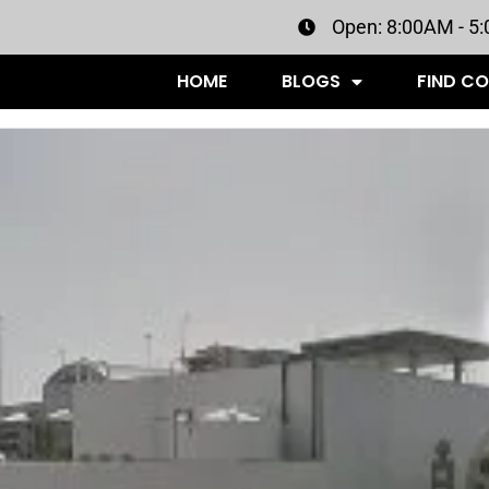
Open: 8:00AM - 5
HOME
BLOGS
FIND C