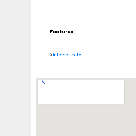
Features
internet café