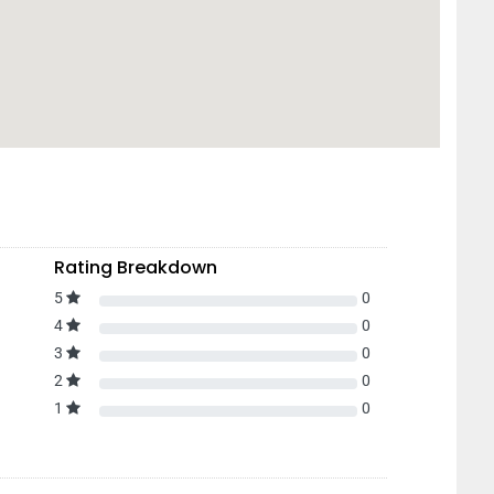
Rating Breakdown
5
0
4
0
3
0
2
0
1
0