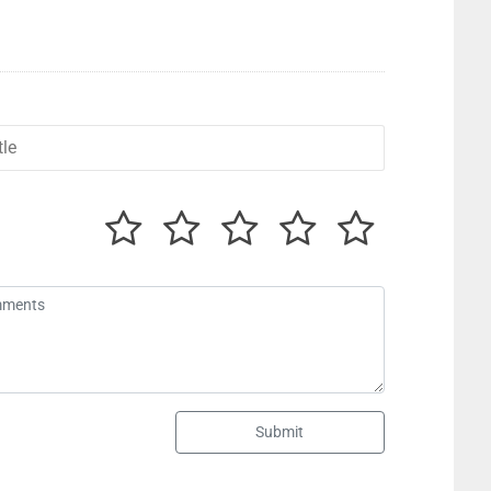
Submit