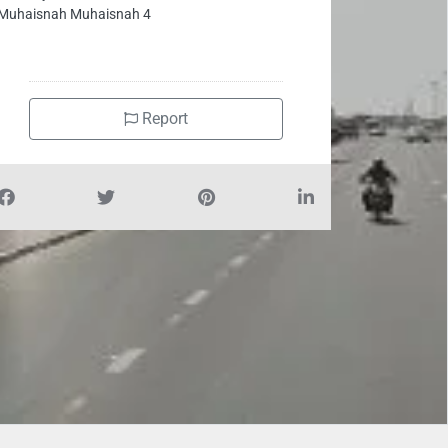
Muhaisnah Muhaisnah 4
Report