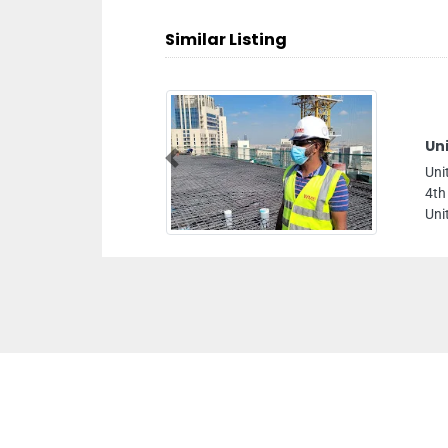
Similar Listing
Un
Previous
Uni
4th
Uni