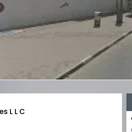
es L L C