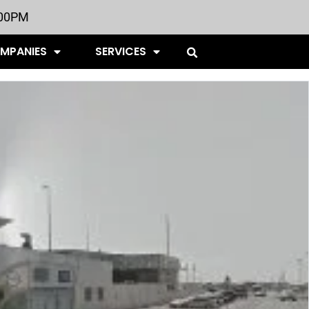
:00PM
OMPANIES
SERVICES